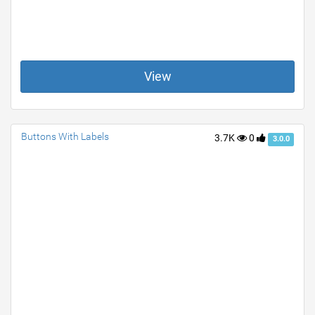
View
Buttons With Labels
3.7K
0
3.0.0