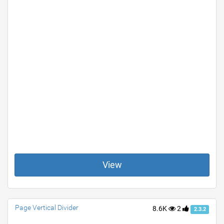
View
Page Vertical Divider
8.6K
2
2.3.2