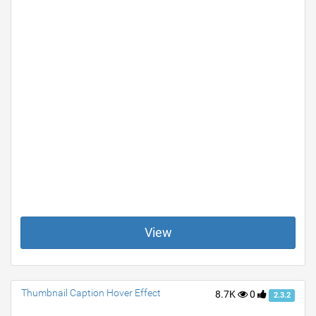
View
Thumbnail Caption Hover Effect
8.7K
0
2.3.2