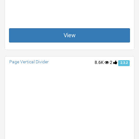
View
Page Vertical Divider
8.6K
2
2.3.2