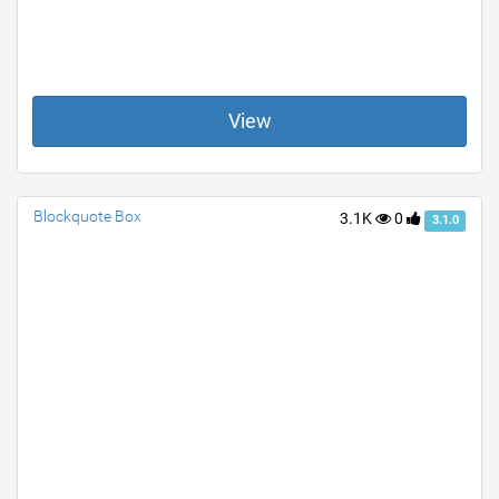
View
Blockquote Box
3.1K
0
3.1.0