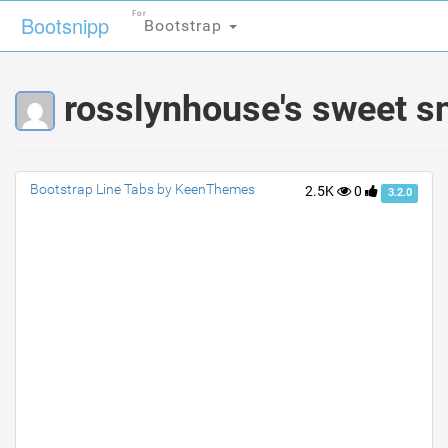
For
For
Bootsnipp
Bootsnipp
Bootstrap
Bootstrap
rosslynhouse's sweet s
Bootstrap Line Tabs by KeenThemes
2.5K
0
3.2.0