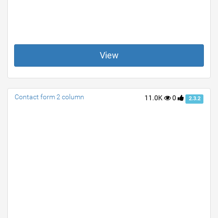
View
Contact form 2 column
11.0K
0
2.3.2