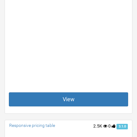
View
Responsive pricing table
2.5K
0
3.1.0