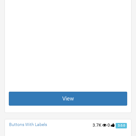
View
Buttons With Labels
3.7K
0
3.0.0