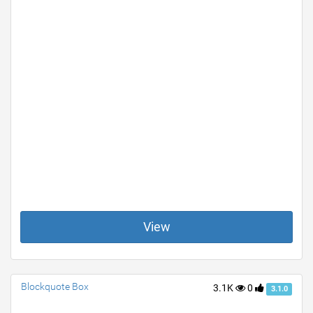
View
Blockquote Box
3.1K
0
3.1.0