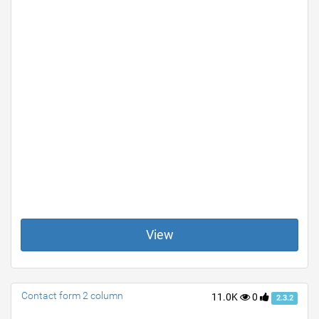
View
Contact form 2 column
11.0K
0
2.3.2