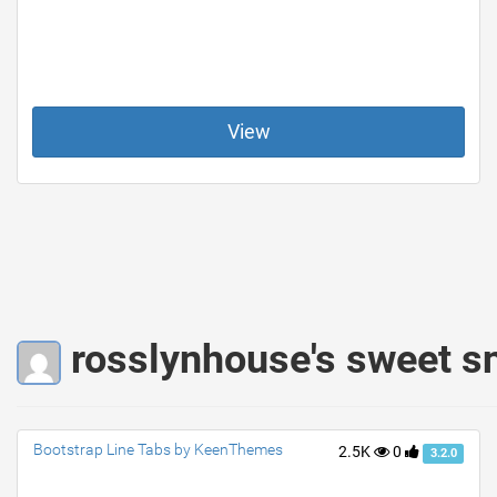
View
rosslynhouse's sweet s
Bootstrap Line Tabs by KeenThemes
2.5K
0
3.2.0