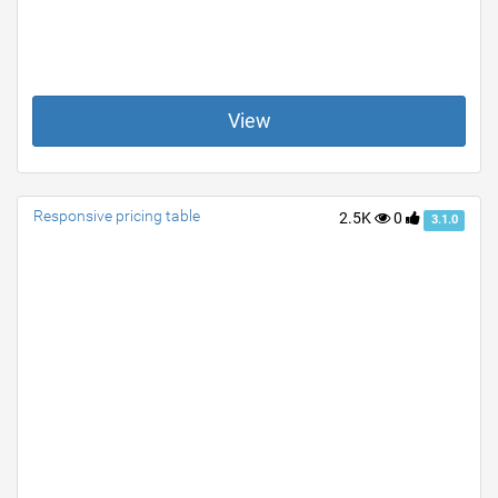
View
Responsive pricing table
2.5K
0
3.1.0