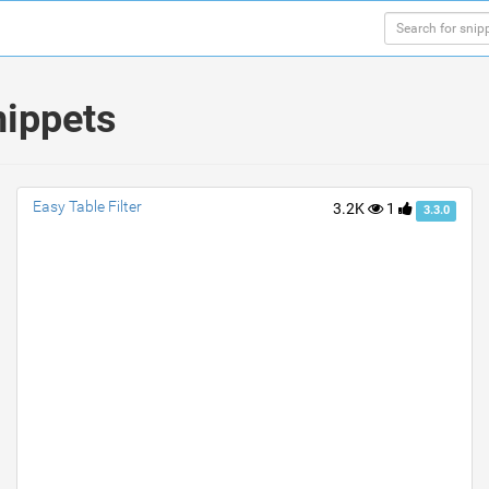
nippets
Easy Table Filter
3.2K
1
3.3.0