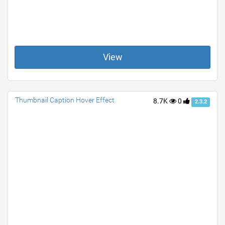
View
Thumbnail Caption Hover Effect
8.7K
0
2.3.2