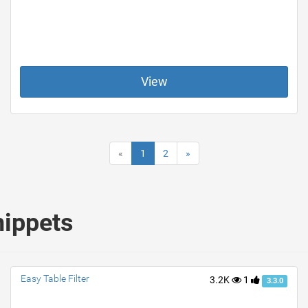
View
«
1
2
»
nippets
Easy Table Filter
3.2K
1
3.3.0