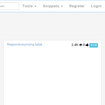
Tools
Snippets
Register
Login
Tools
Snippets
Register
Login
Responsive pricing table
2.4K
0
3.1.0