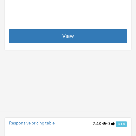
View
Responsive pricing table
2.4K
0
3.1.0