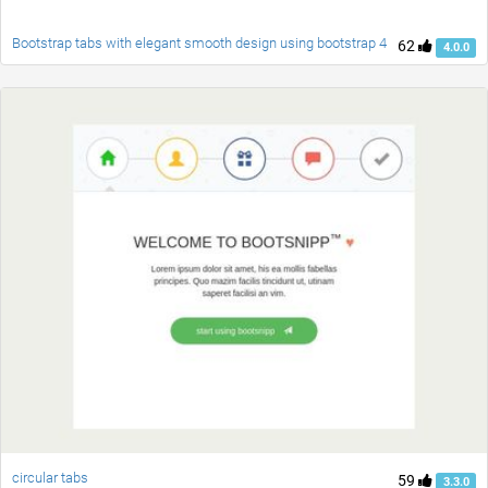
Bootstrap tabs with elegant smooth design using bootstrap 4
62
4.0.0
circular tabs
59
3.3.0