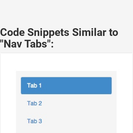
Code Snippets Similar to
"Nav Tabs":