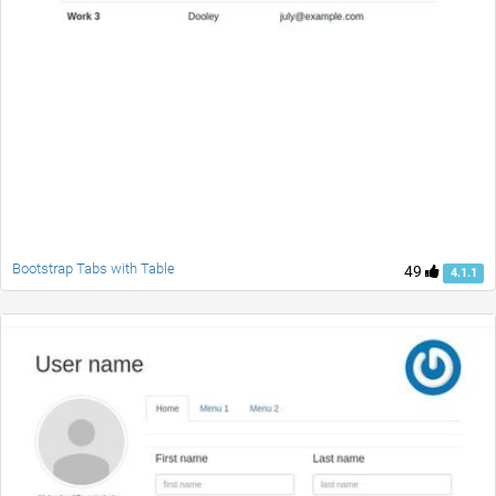
Bootstrap Tabs with Table
49
4.1.1