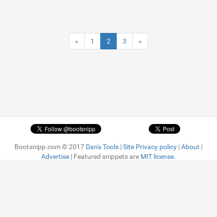
«
1
2
3
»
Bootsnipp.com © 2017
Dan's Tools
|
Site Privacy policy
|
About
|
Advertise
| Featured snippets are
MIT license.