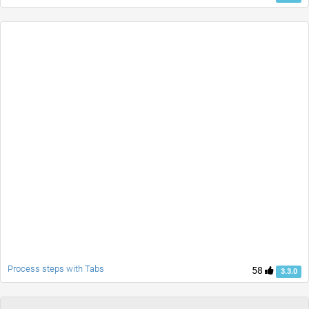
Process steps with Tabs
58
3.3.0