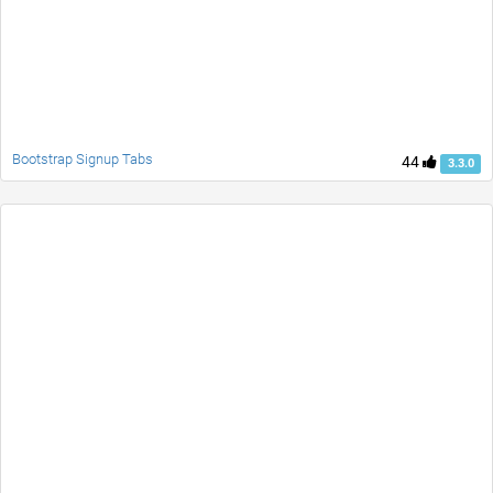
Bootstrap Signup Tabs
44
3.3.0