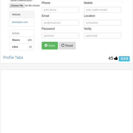
Profile Tabs
45
4.0.0