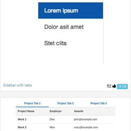
Sidebar with tabs
52
3.1.0