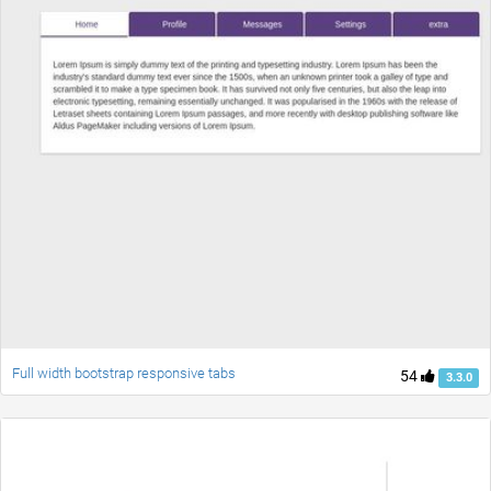
Full width bootstrap responsive tabs
54
3.3.0