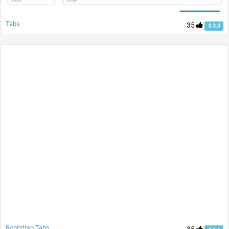
Tabs
35
3.3.0
Bootstrap Tabs