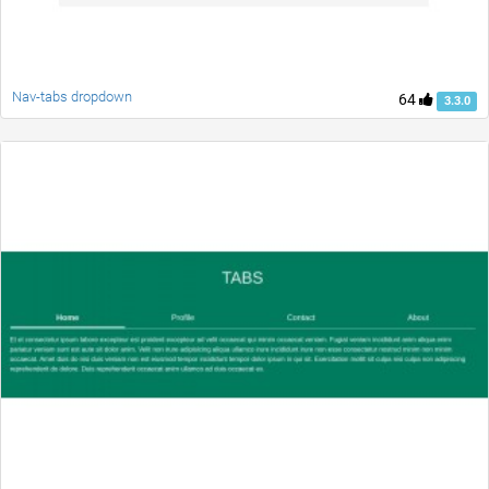
Nav-tabs dropdown
64
3.3.0