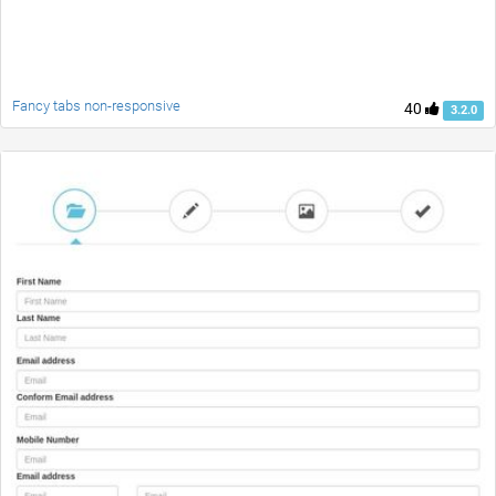
Fancy tabs non-responsive
40
3.2.0