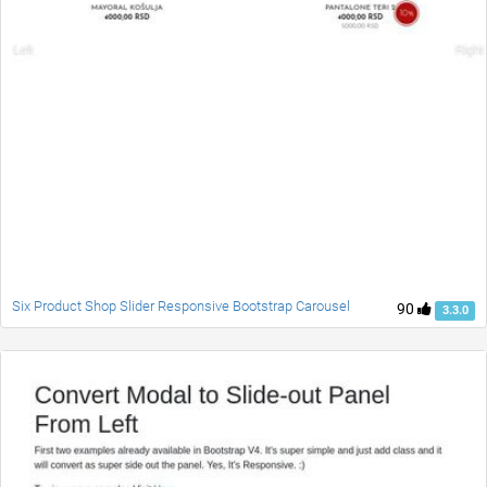
Six Product Shop Slider Responsive Bootstrap Carousel
90
3.3.0