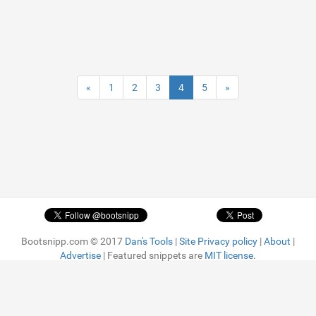
«
1
2
3
4
5
»
Bootsnipp.com © 2017
Dan's Tools
|
Site Privacy policy
|
About
|
Advertise
| Featured snippets are
MIT license.