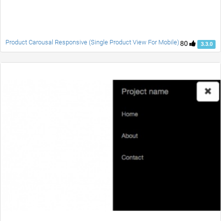
Product Carousal Responsive (Single Product View For Mobile)
80
3.3.0