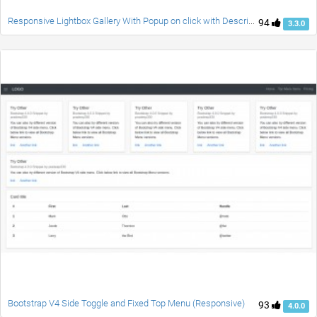
Responsive Lightbox Gallery With Popup on click with Description. NO JS. Only CSS. Any size Image fits Well. Awesome Effects.
94
3.3.0
Bootstrap V4 Side Toggle and Fixed Top Menu (Responsive)
93
4.0.0