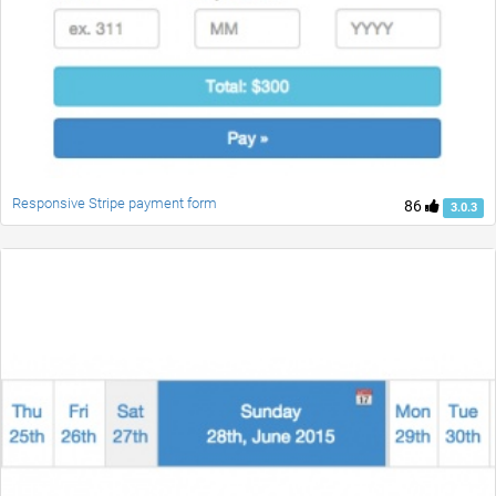
Responsive Stripe payment form
86
3.0.3