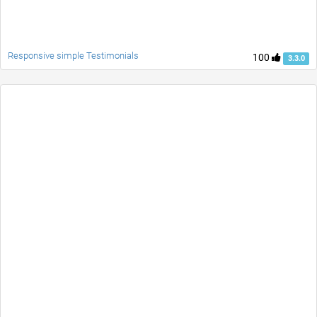
Responsive simple Testimonials
100
3.3.0