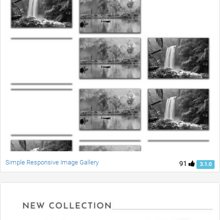
Simple Responsive Image Gallery
91
3.1.0