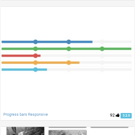
Progress bars Responsive
92
3.2.0