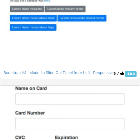
Bootstrap V4 - Model to Slide-Out Panel from Left - Responsive
87
4.0.0