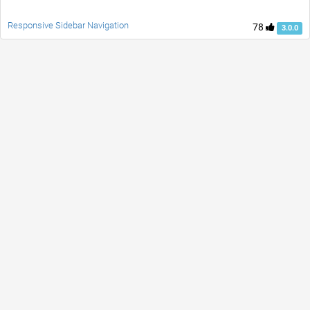
Responsive Sidebar Navigation
78
3.0.0