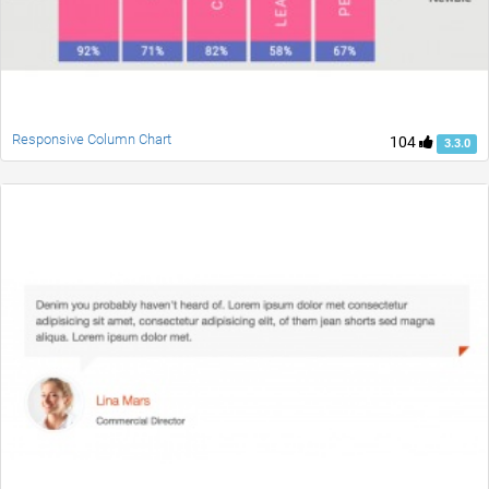
Responsive Column Chart
104
3.3.0