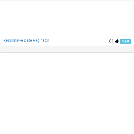
Responsive Date Paginator
81
3.2.0