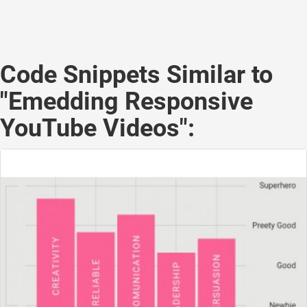
Code Snippets Similar to
"Emedding Responsive
YouTube Videos":