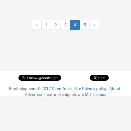
«
1
2
3
4
5
»
Bootsnipp.com © 2017
Dan's Tools
|
Site Privacy policy
|
About
|
Advertise
| Featured snippets are
MIT license.