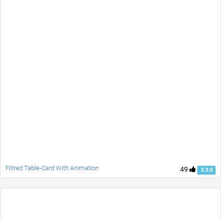
Filtred Table-Card With Animation
49
3.3.0