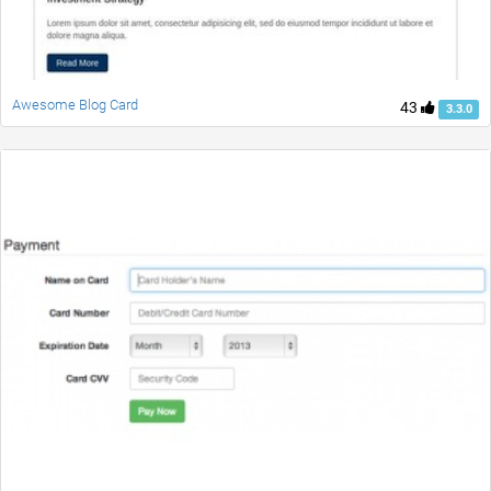
Awesome Blog Card
43
3.3.0