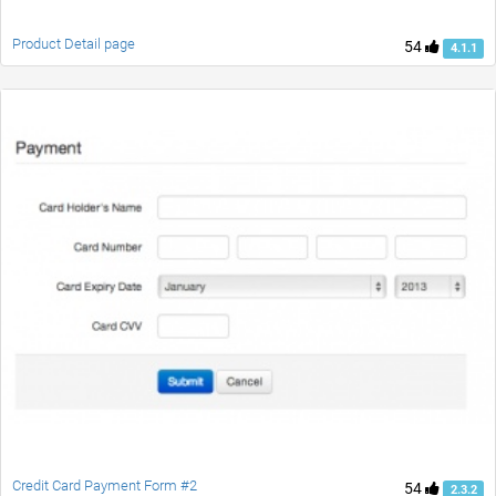
Product Detail page
54
4.1.1
Credit Card Payment Form #2
54
2.3.2