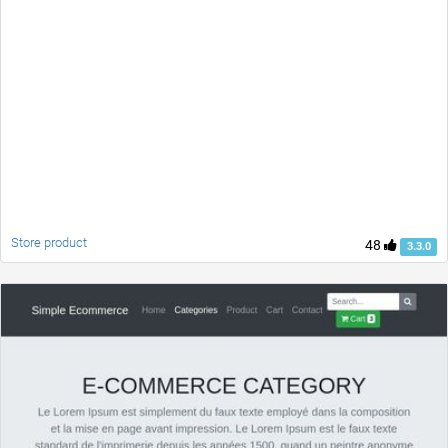
Store product
48
3.3.0