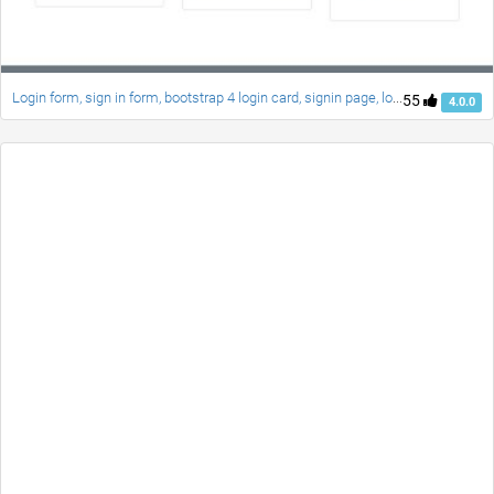
Login form, sign in form, bootstrap 4 login card, signin page, login style
55
4.0.0