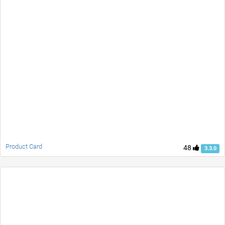
Product Card
48
3.3.0