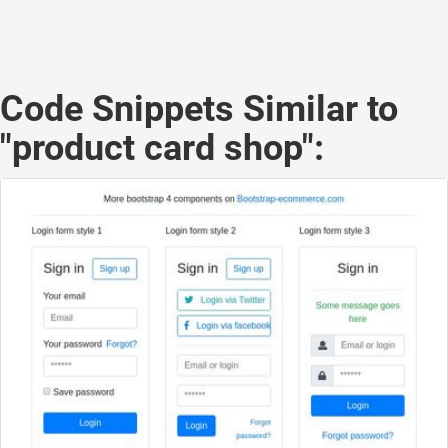
Code Snippets Similar to
"product card shop":