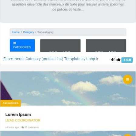
Ecommerce Category (product list) Template by t-php.fr
46
4.0.0