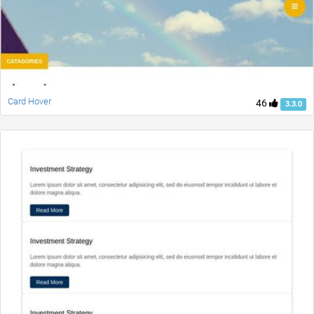
Card Hover
46
3.3.0