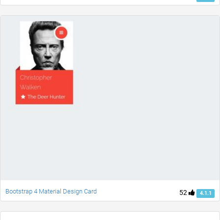
Bootstrap 4 Material Design Card
52
4.1.1