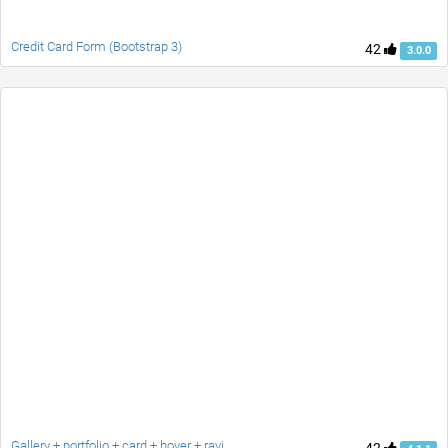
Credit Card Form (Bootstrap 3)
42
3.0.0
Gallery + portfolio + card + hover + ravi