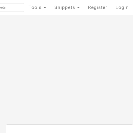
Tools
Snippets
Register
Login