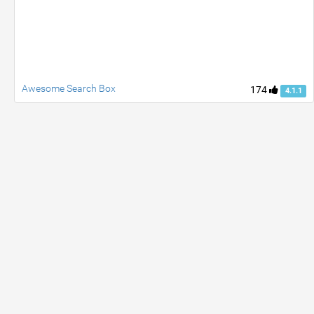
Awesome Search Box
174
4.1.1