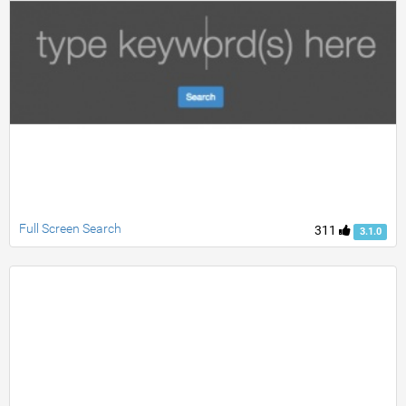
Full Screen Search
311
3.1.0