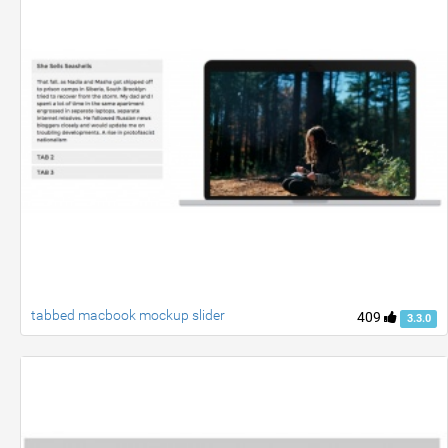
tabbed macbook mockup slider
409
3.3.0