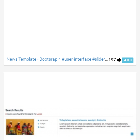
News Template - Bootsrap 4 #user-interface #slider #layouts #card user #lists
197
4.0.0