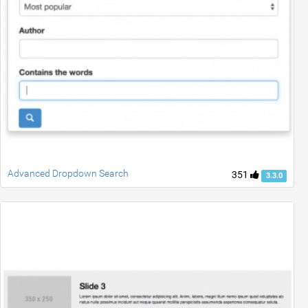
Advanced Dropdown Search
351
3.3.0