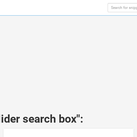
ider search box":