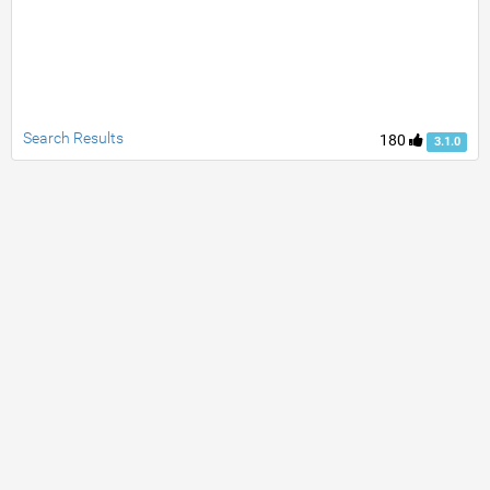
Search Results
180
3.1.0