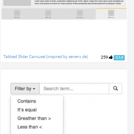
Tabbed Slider Carousel (inspired by sevenx.de)
259
3.1.0