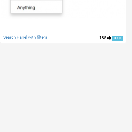
Search Panel with filters
185
3.1.0