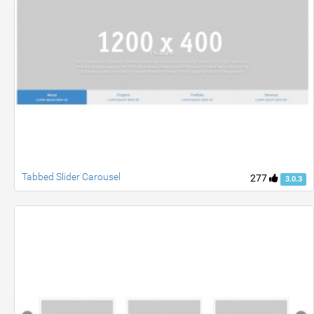
Tabbed Slider Carousel
277
3.0.3