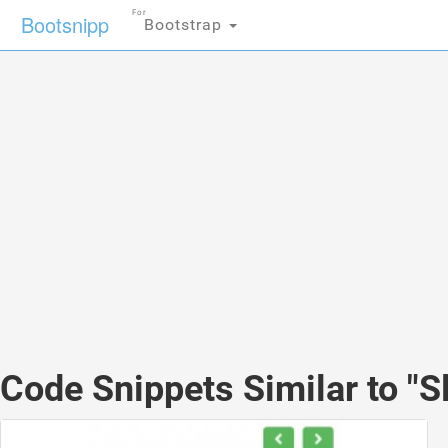
For
Bootsnipp
Bootstrap
Code Snippets Similar to "Sl