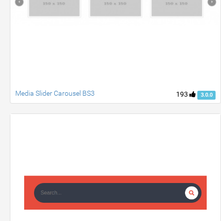
Media Slider Carousel BS3
193
3.0.0