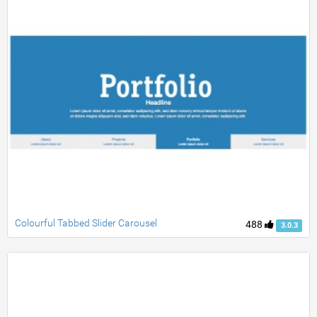
Colourful Tabbed Slider Carousel
488
3.0.3