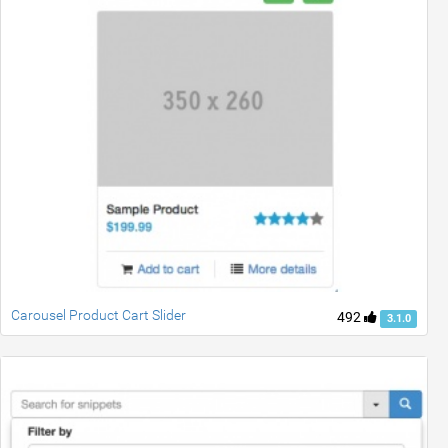
Carousel Product Cart Slider
492
3.1.0