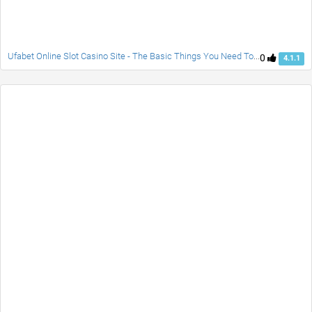
Ufabet Online Slot Casino Site - The Basic Things You Need To Know
0
4.1.1