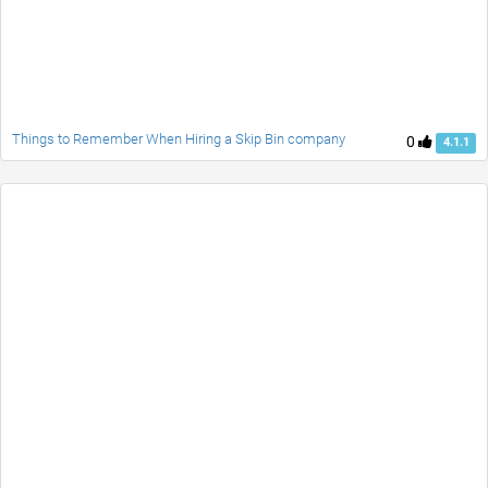
Things to Remember When Hiring a Skip Bin company
0
4.1.1