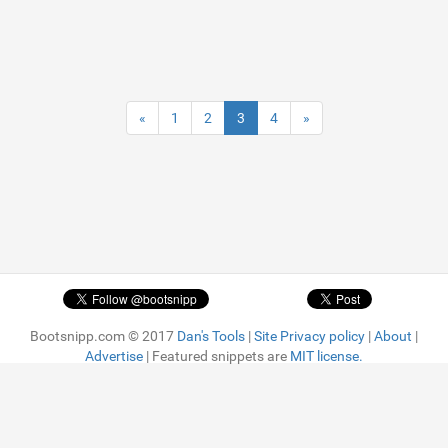
«
1
2
3
4
»
Bootsnipp.com © 2017
Dan's Tools
|
Site Privacy policy
|
About
|
Advertise
| Featured snippets are
MIT license.