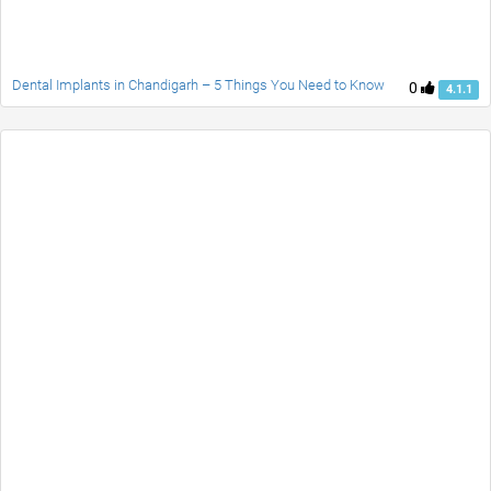
Dental Implants in Chandigarh – 5 Things You Need to Know
0
4.1.1