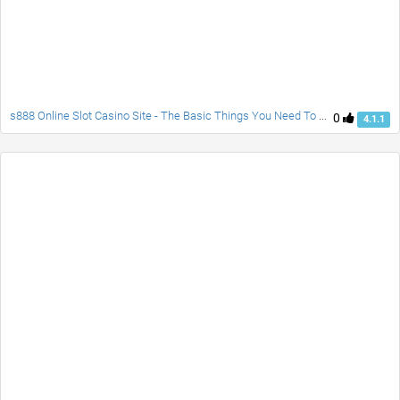
s888 Online Slot Casino Site - The Basic Things You Need To Know
0
4.1.1