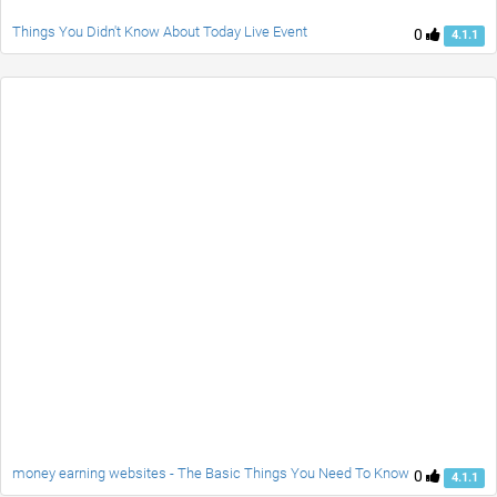
Things You Didn't Know About Today Live Event
0
4.1.1
money earning websites - The Basic Things You Need To Know
0
4.1.1