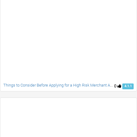
Things to Consider Before Applying for a High Risk Merchant Account
0
4.1.1