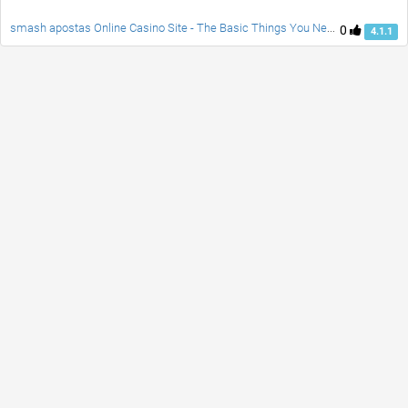
smash apostas Online Casino Site - The Basic Things You Need To Know
0
4.1.1