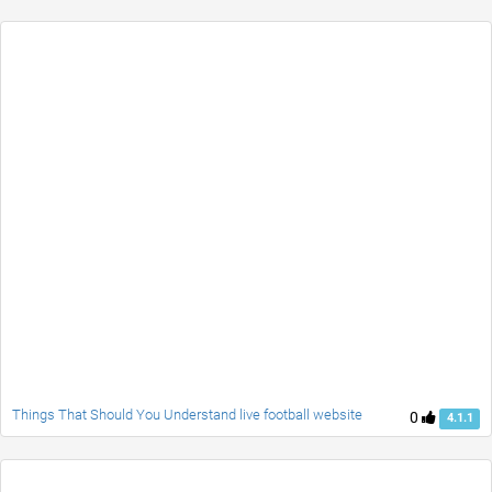
Things That Should You Understand live football website
0
4.1.1