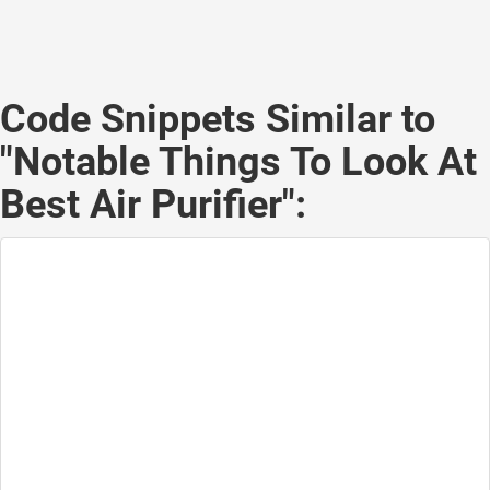
Code Snippets Similar to
"Notable Things To Look At
Best Air Purifier":