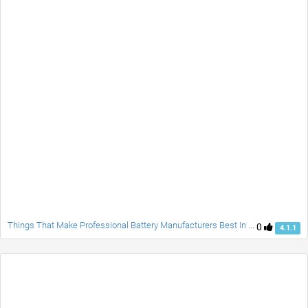
Things That Make Professional Battery Manufacturers Best In The Industry
0
4.1.1