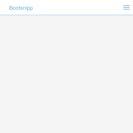
Bootsnipp
Tog
nav