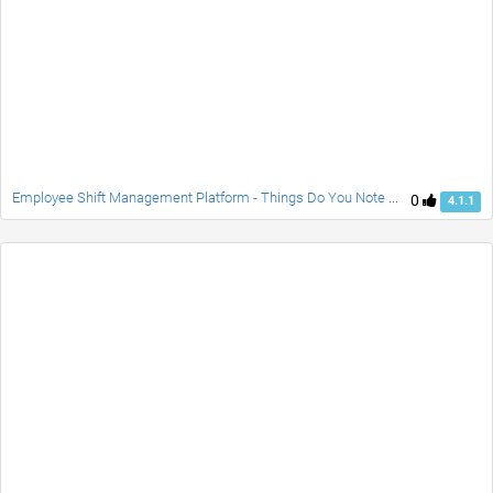
Employee Shift Management Platform - Things Do You Note What To Interested
0
4.1.1