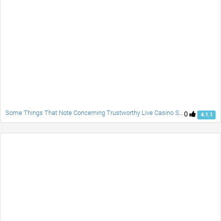
Some Things That Note Concerning Trustworthy Live Casino Site
0
4.1.1