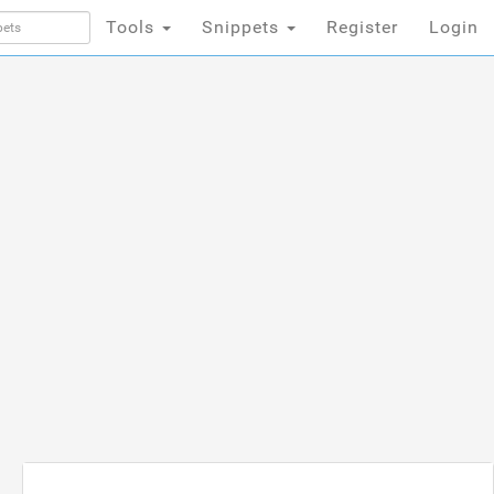
Tools
Snippets
Register
Login