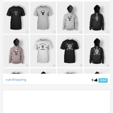
vue shopping
6
3.0.0