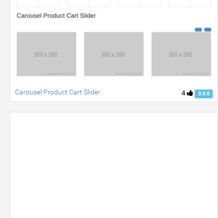
Carousel Product Cart Slider
4
3.0.0