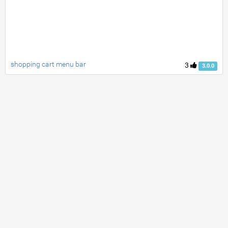
shopping cart menu bar
3
3.0.0