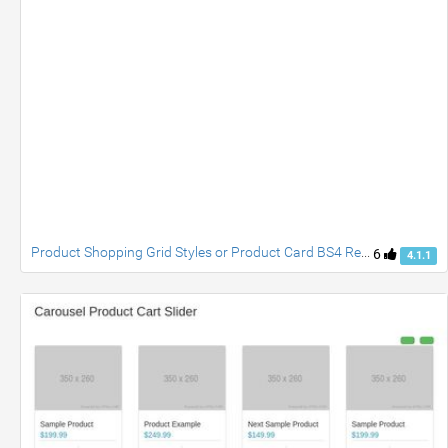
Product Shopping Grid Styles or Product Card BS4 Responsive Simple and Attractive by Er. Om Nath
6
4.1.1