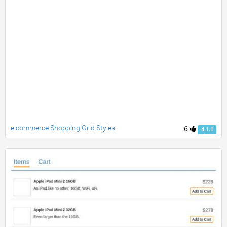
e commerce Shopping Grid Styles
6
4.1.1