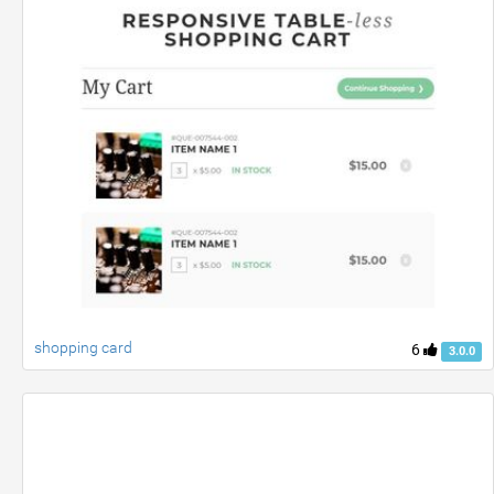
shopping card
6
3.0.0