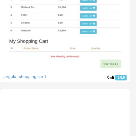
angular shopping card
6
3.0.0