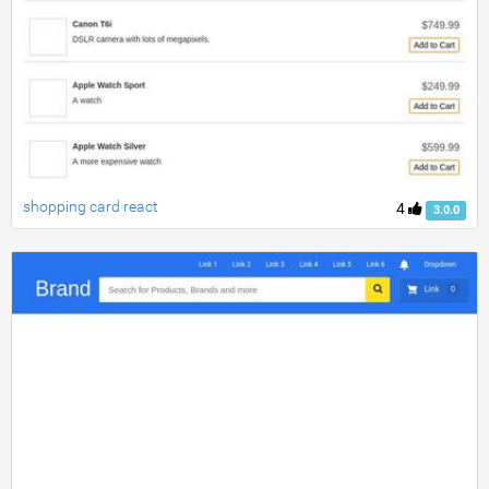
shopping card react
4
3.0.0