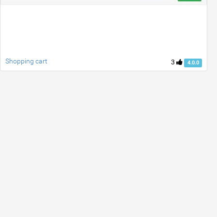
Shopping cart
3
4.0.0