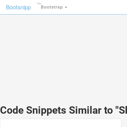
For
Bootsnipp
Bootstrap
Code Snippets Similar to "S