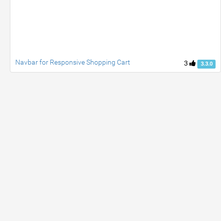
Navbar for Responsive Shopping Cart
3
3.3.0