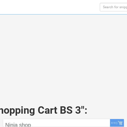
hopping Cart BS 3":