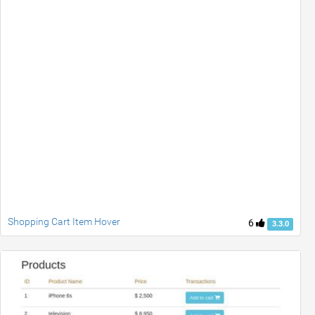
Shopping Cart Item Hover
6
3.3.0