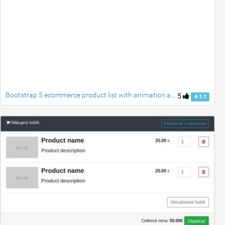
Bootstrap 5 ecommerce product list with animation add to cart button
5
4.1.1