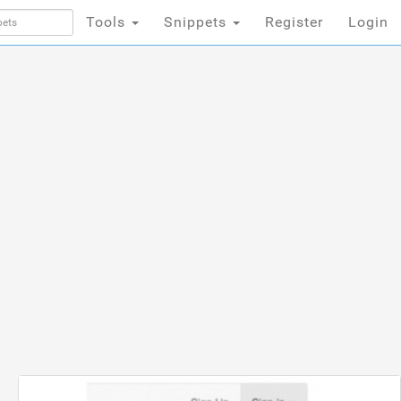
Tools
Snippets
Register
Login