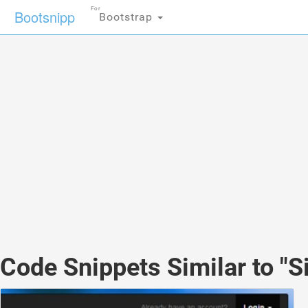
For
Bootsnipp
Bootstrap
Code Snippets Similar to "S