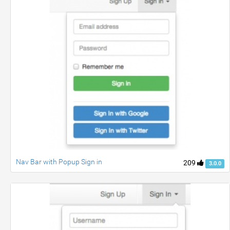
Nav Bar with Popup Sign in
209
3.0.0