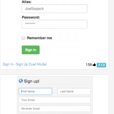
Sign In - Sign Up Dual Modal
158
3.1.0