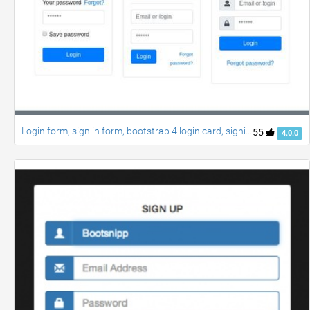
Login form, sign in form, bootstrap 4 login card, signin page, login style
55
4.0.0