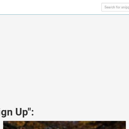
ign Up":