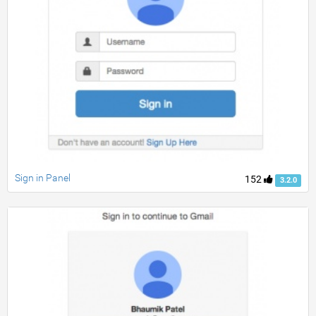
Sign in Panel
152
3.2.0