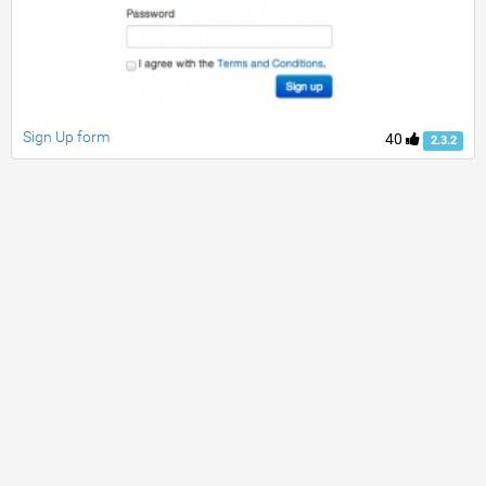
Sign Up form
40
2.3.2