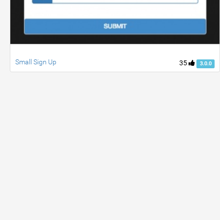
Small Sign Up
35
3.0.0