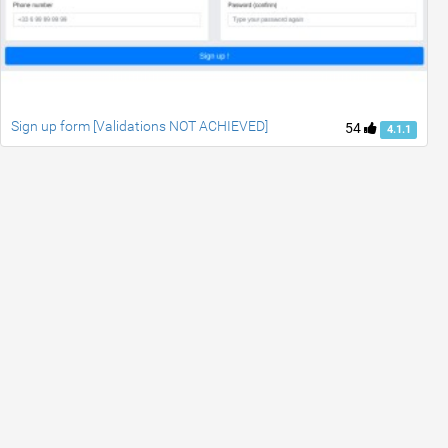
Sign up form [Validations NOT ACHIEVED]
54
4.1.1