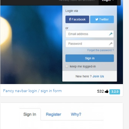
Fancy navbar login / sign in form
532
3.2.0