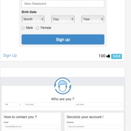
Sign Up
100
3.0.0