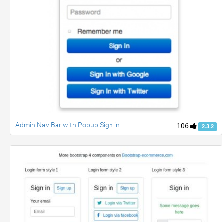
Admin Nav Bar with Popup Sign in
106
2.3.2