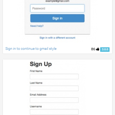
Sign in to continue to gmail style
86
3.0.0