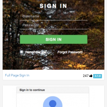
Full Page Sign In
247
3.1.0