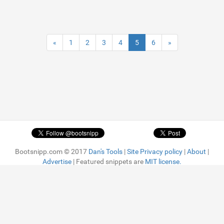
«
1
2
3
4
5
6
»
Bootsnipp.com © 2017
Dan's Tools
|
Site Privacy policy
|
About
|
Advertise
| Featured snippets are
MIT license.