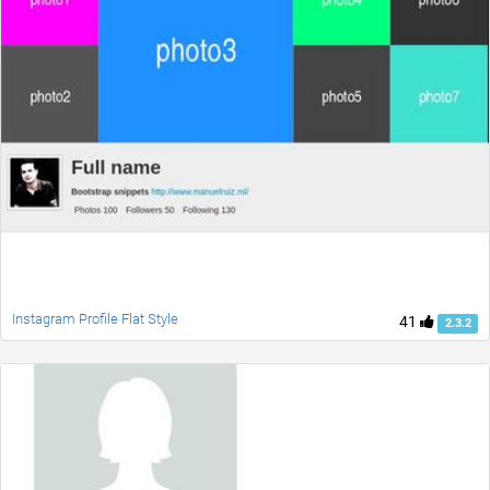
Instagram Profile Flat Style
41
2.3.2