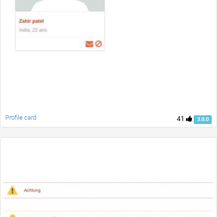
Profile card
41
3.0.0