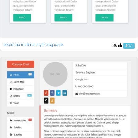
bootstrap material style blog cards
36
4.1.1