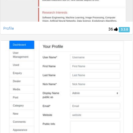
Profile
36
3.3.0