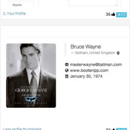
2. Your Profile
36
4.1.1
User profile thumbnails