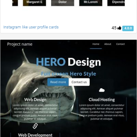
Instagram like user profile cards
45
4.0.0