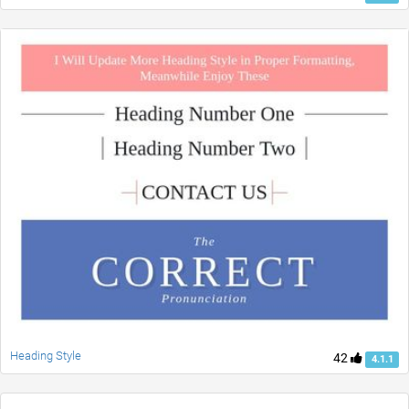
Heading Style
42
4.1.1