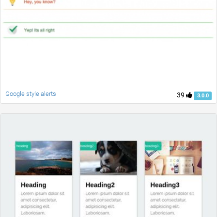
Google style alerts
39
3.0.0