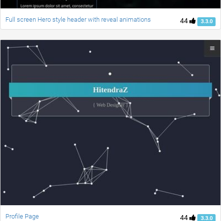
Full screen Hero style header with reveal animations
44
3.3.0
Profile Page
44
3.3.0