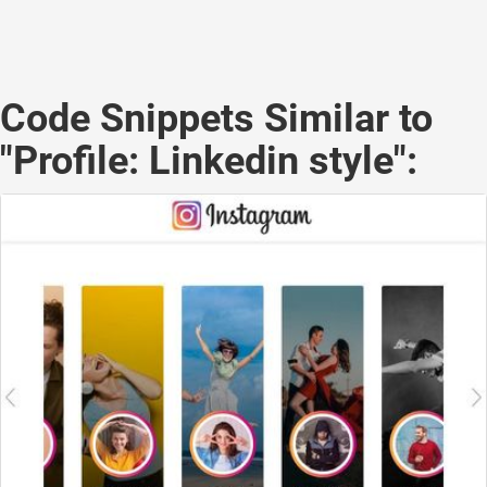
Code Snippets Similar to
"Profile: Linkedin style":