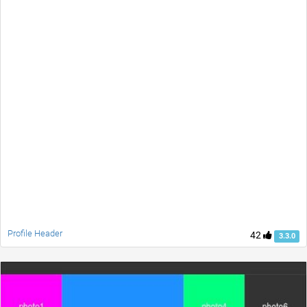
Profile Header
42
3.3.0