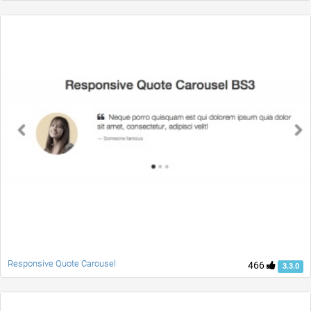
Responsive Quote Carousel
466
3.3.0