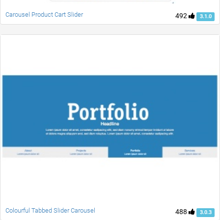
Carousel Product Cart Slider
492
3.1.0
Colourful Tabbed Slider Carousel
488
3.0.3