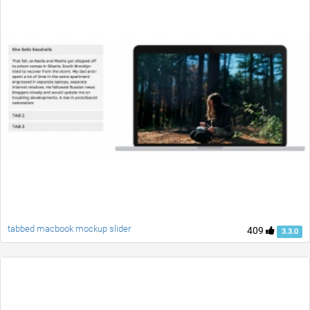
tabbed macbook mockup slider
409
3.3.0