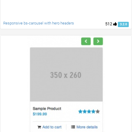
Responsive bs-carousel with hero headers
512
3.2.0