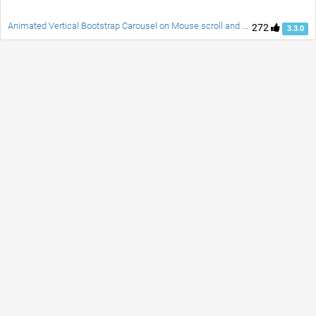
Animated Vertical Bootstrap Carousel on Mouse scroll and Swipe
272
3.3.0