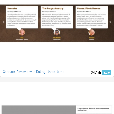
Carousel Reviews with Rating - three items
347
3.2.0