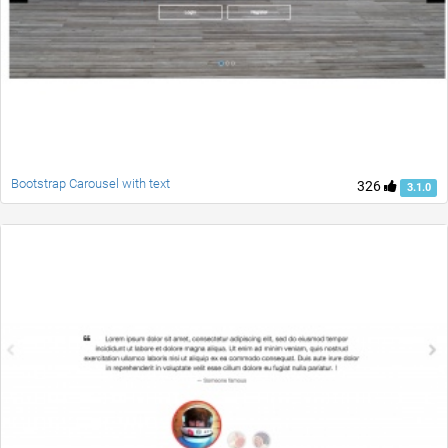
Bootstrap Carousel with text
326
3.1.0