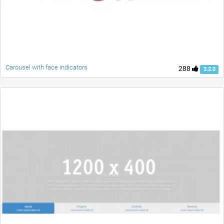
Carousel with face indicators
288
3.2.0