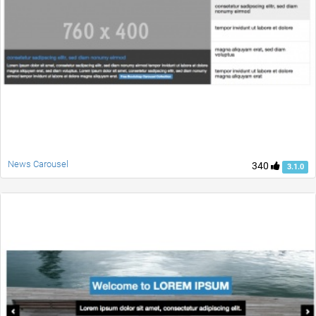
News Carousel
340
3.1.0