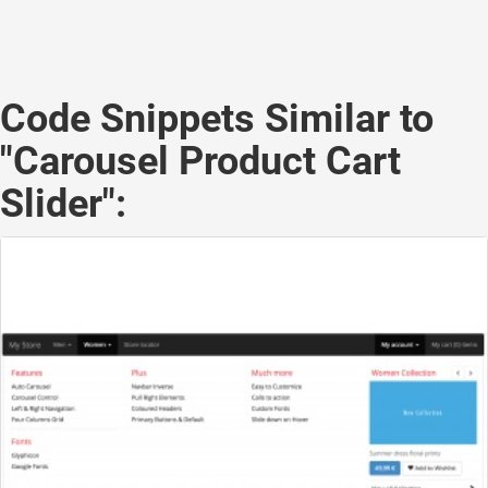
Code Snippets Similar to
"Carousel Product Cart
Slider":