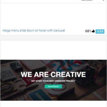
Mega menu slide down on hover with carousel
681
3.3.0