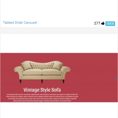
Tabbed Slider Carousel
277
3.0.3