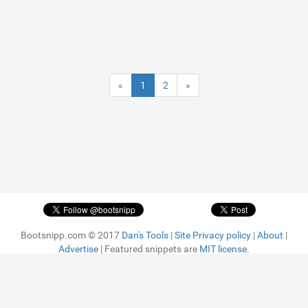
«
1
2
»
Bootsnipp.com © 2017
Dan's Tools
|
Site Privacy policy
|
About
|
Advertise
| Featured snippets are
MIT license.