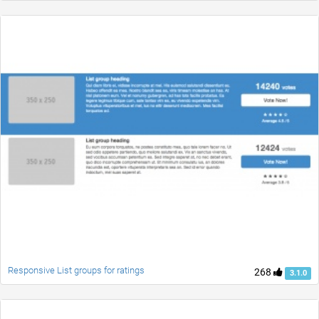
Responsive List groups for ratings
268
3.1.0