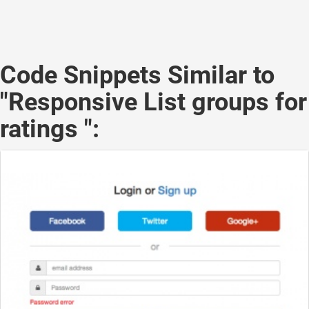
Code Snippets Similar to
"Responsive List groups for
ratings ":