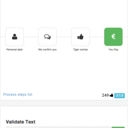
Process steps list
249
3.1.0