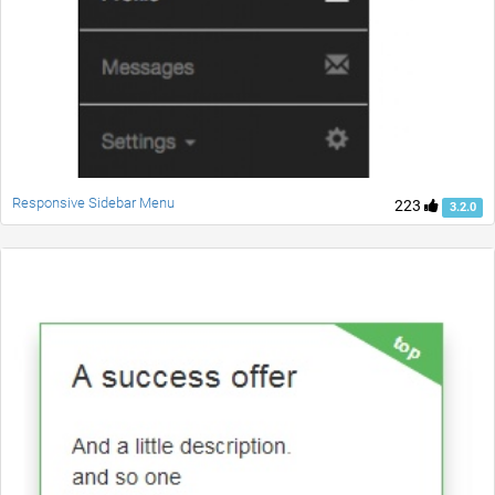
Responsive Sidebar Menu
223
3.2.0