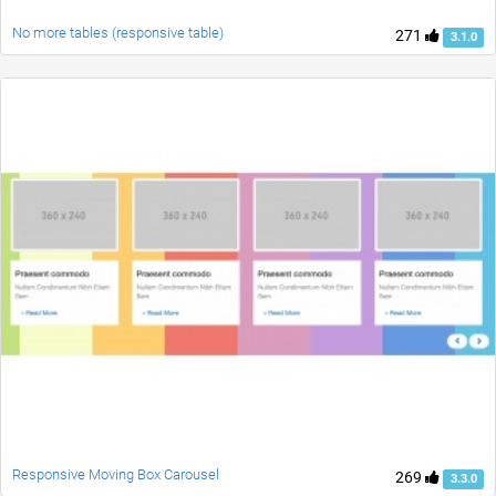
No more tables (responsive table)
271
3.1.0
Responsive Moving Box Carousel
269
3.3.0