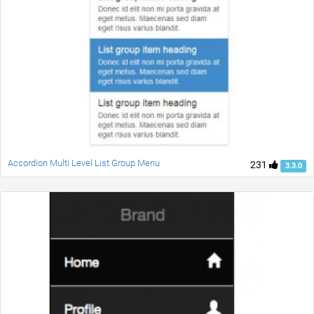
Accordion Multi Level List Group Menu
231
3.3.0