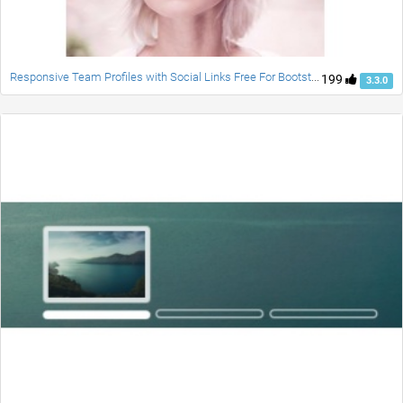
Responsive Team Profiles with Social Links Free For Bootstrap
199
3.3.0