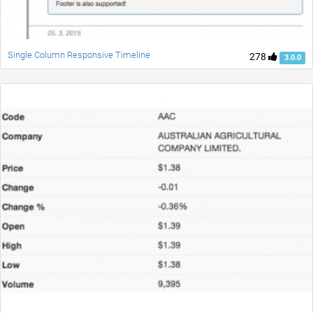
Single Column Responsive Timeline
278
3.0.0