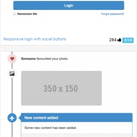
Responsive login with social buttons
284
3.1.0