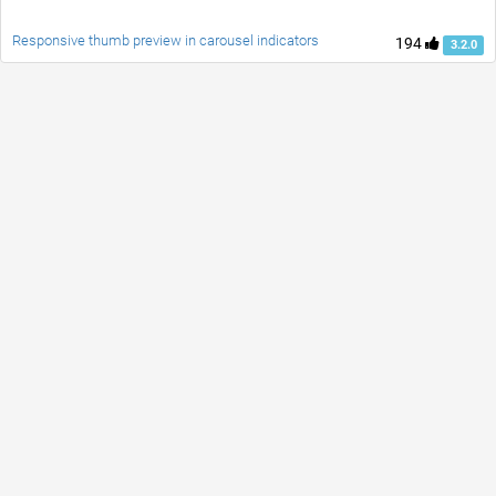
Responsive thumb preview in carousel indicators
194
3.2.0