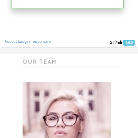
Product badges responsive
217
3.0.3