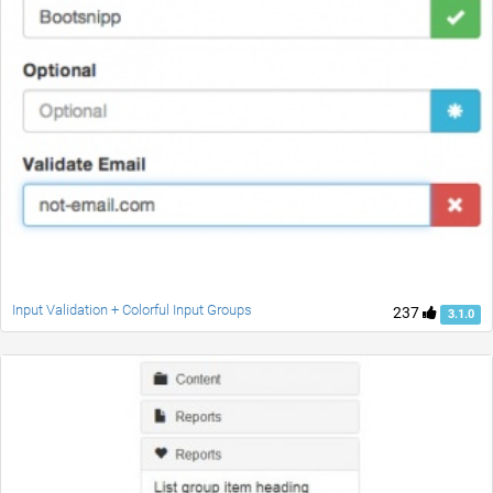
Input Validation + Colorful Input Groups
237
3.1.0