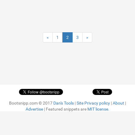
«
1
2
3
»
Bootsnipp.com © 2017
Dan's Tools
|
Site Privacy policy
|
About
|
Advertise
| Featured snippets are
MIT license.