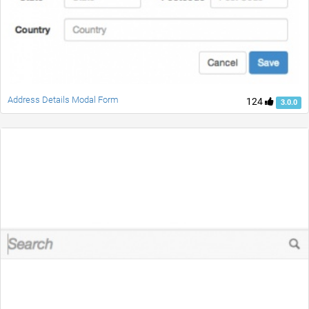
Address Details Modal Form
124
3.0.0