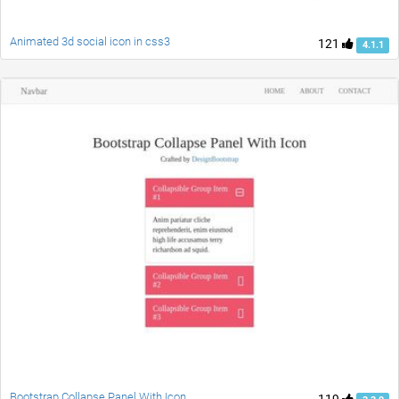
Animated 3d social icon in css3
121
4.1.1
Bootstrap Collapse Panel With Icon