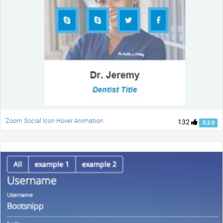
Zoom Social Icon Hover Animation
132
3.2.0