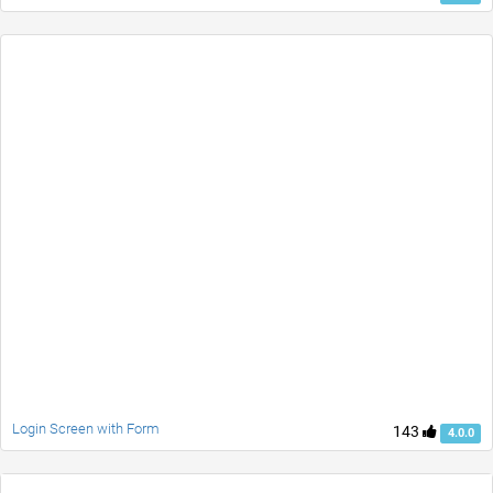
Login Screen with Form
143
4.0.0