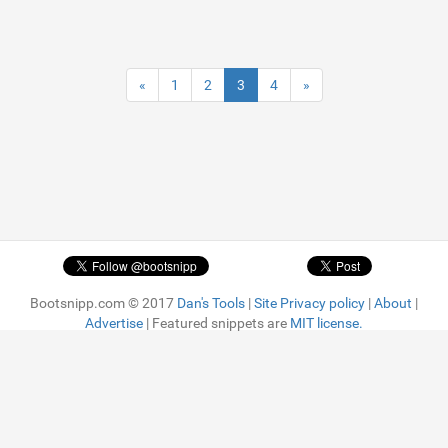
«
1
2
3
4
»
Bootsnipp.com © 2017
Dan's Tools
|
Site Privacy policy
|
About
|
Advertise
| Featured snippets are
MIT license.