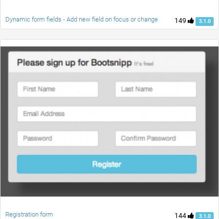
Dynamic form fields - Add new field on focus or change
149
3.1.0
Registration form
144
3.1.0