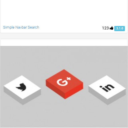
Simple Navbar Search
123
3.1.0