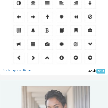
Bootstrap Icon Picker
132
3.1.0