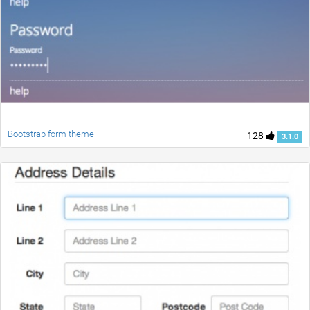
Bootstrap form theme
128
3.1.0