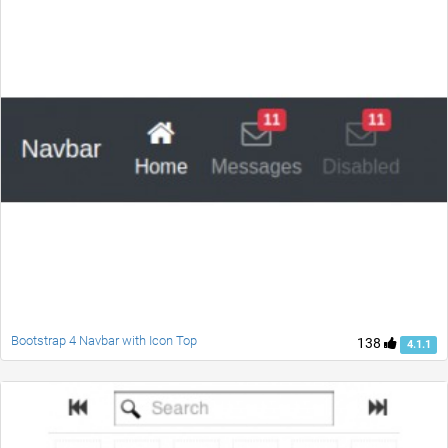
Bootstrap 4 Navbar with Icon Top
138
4.1.1