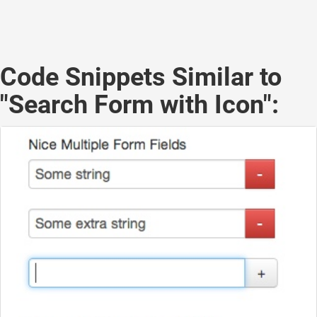
Code Snippets Similar to
"Search Form with Icon":