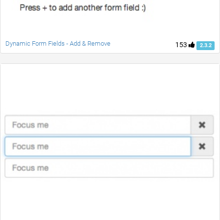
Dynamic Form Fields - Add & Remove
153
2.3.2