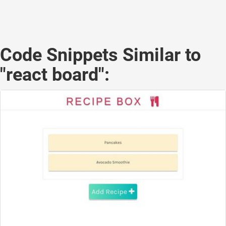
Code Snippets Similar to
"react board":