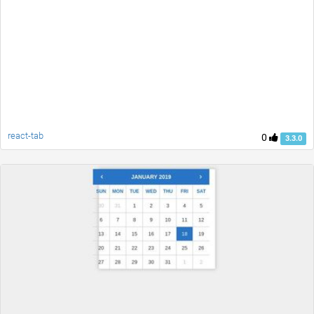
react-tab
0
3.3.0