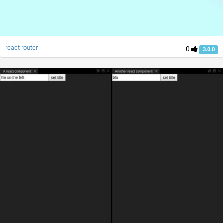
react router
0
3.0.0