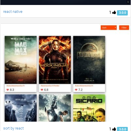
react native
1
3.0.0
sort by react
1
3.0.0