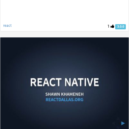
react
1
3.0.0