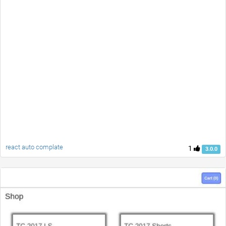
react auto complate
1
3.0.0