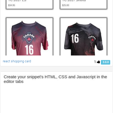
react shopping card
1
3.0.0