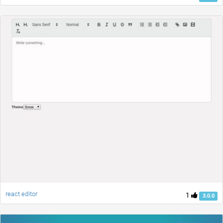
react editor
1
3.0.0