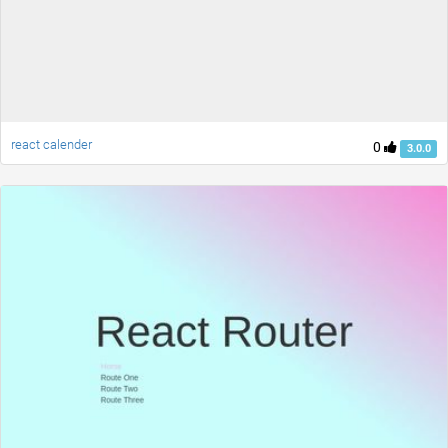
react calender
0
3.0.0