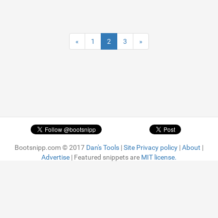
«
1
2
3
»
Bootsnipp.com © 2017
Dan's Tools
|
Site Privacy policy
|
About
|
Advertise
| Featured snippets are
MIT license.