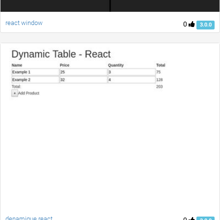
react window
0
3.0.0
denamique react