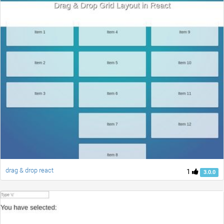
drag & drop react
1
3.0.0