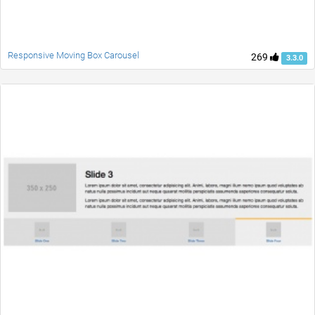
Responsive Moving Box Carousel
269
3.3.0