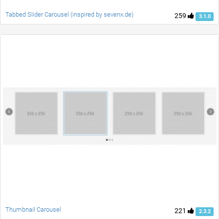
Tabbed Slider Carousel (inspired by sevenx.de)
259
3.1.0
Thumbnail Carousel
221
2.3.2