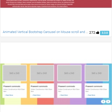
Animated Vertical Bootstrap Carousel on Mouse scroll and Swipe
272
3.3.0