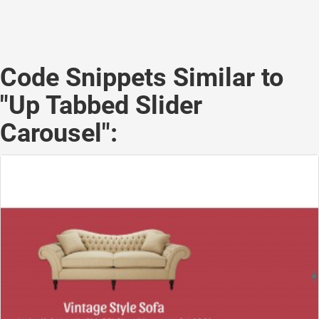
Code Snippets Similar to
"Up Tabbed Slider
Carousel":