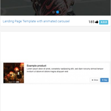
Landing Page Template with animated carousel
185
4.0.0