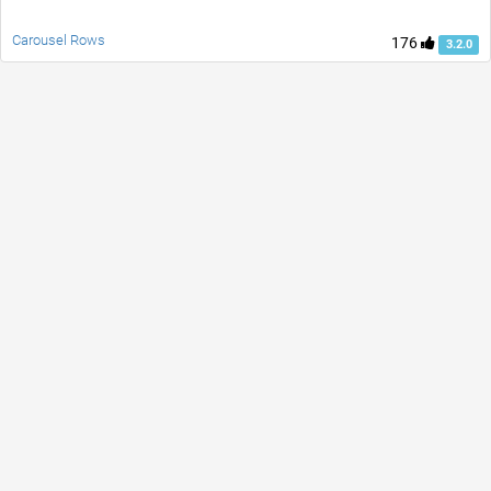
Carousel Rows
176
3.2.0