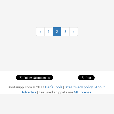
«
1
2
3
»
Bootsnipp.com © 2017
Dan's Tools
|
Site Privacy policy
|
About
|
Advertise
| Featured snippets are
MIT license.