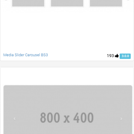
Media Slider Carousel BS3
193
3.0.0