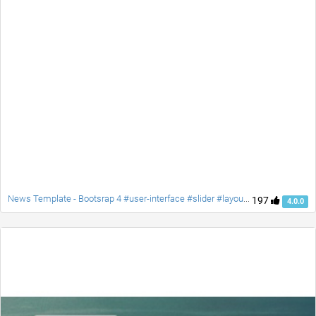
News Template - Bootsrap 4 #user-interface #slider #layouts #card user #lists
197
4.0.0