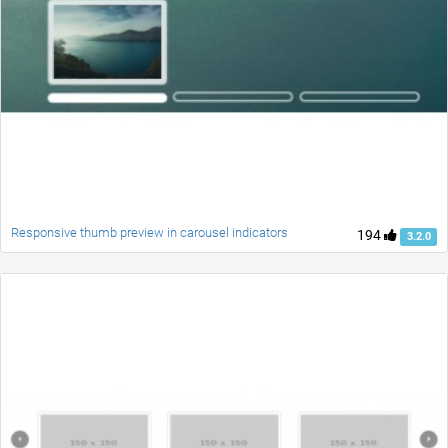
Responsive thumb preview in carousel indicators
194
3.2.0