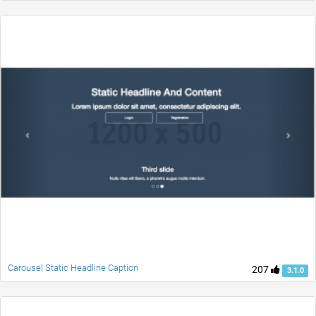
Carousel Static Headline Caption
207
3.1.0