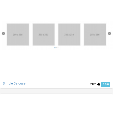
Simple Carousel
202
3.0.0