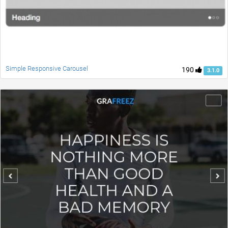
Simple Responsive Carousel
190
3.1.0