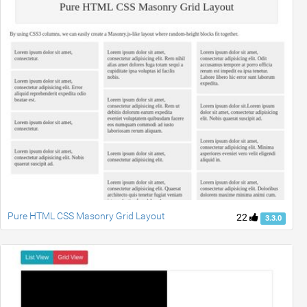
Pure HTML CSS Masonry Grid Layout
22
3.3.0