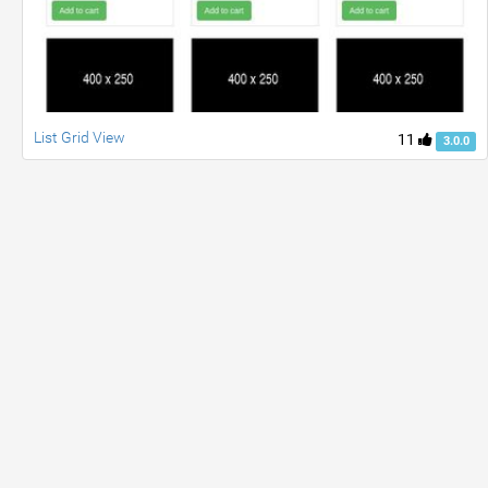
List Grid View
11
3.0.0