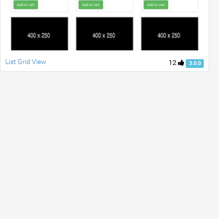
List Grid View
12
3.0.0