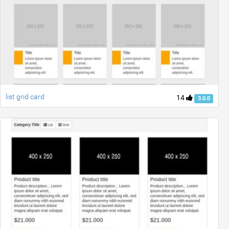
list grid card
14
3.0.0