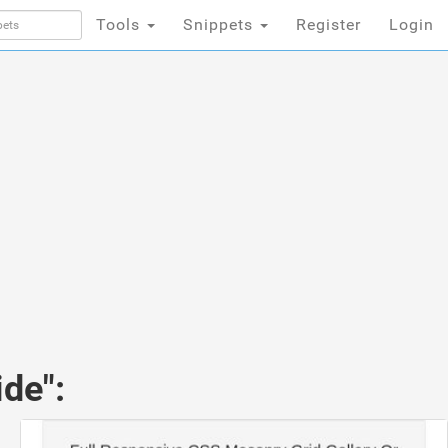
Tools
Snippets
Register
Login
de":