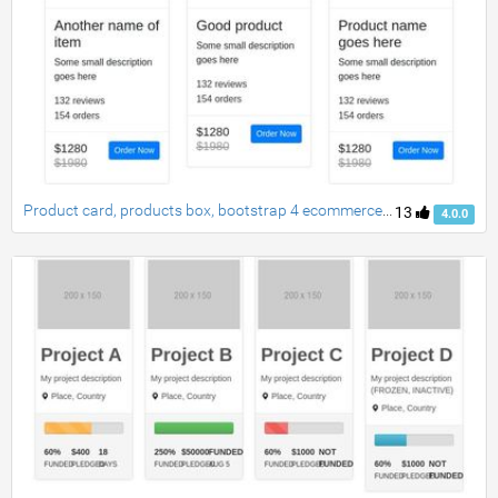
Product card, products box, bootstrap 4 ecommerce item grid view
13
4.0.0