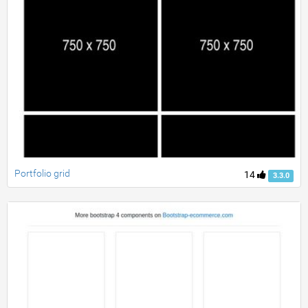
Portfolio grid
14
3.3.0