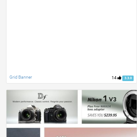
Grid Banner
14
3.3.0