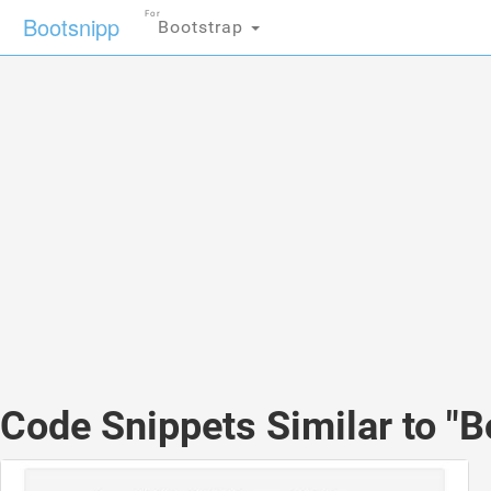
For
Bootsnipp
Bootstrap
Code Snippets Similar to "B