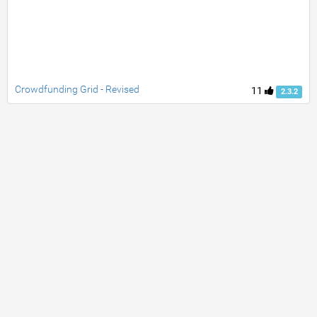
Crowdfunding Grid - Revised
11
2.3.2