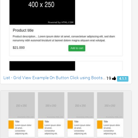
List - Grid View Example On Button Click using Bootstrap 4
19
4.1.1