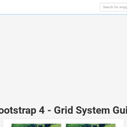
ootstrap 4 - Grid System Gui