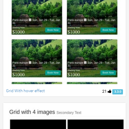
Grid With hover effect
21
3.3.0