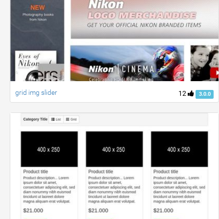
grid img slider
12
3.0.0