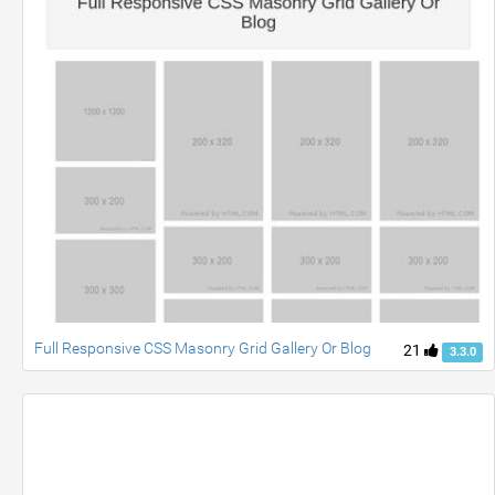
Full Responsive CSS Masonry Grid Gallery Or Blog
21
3.3.0