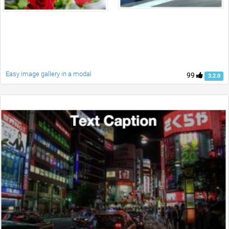
Easy image gallery in a modal
99
3.2.0