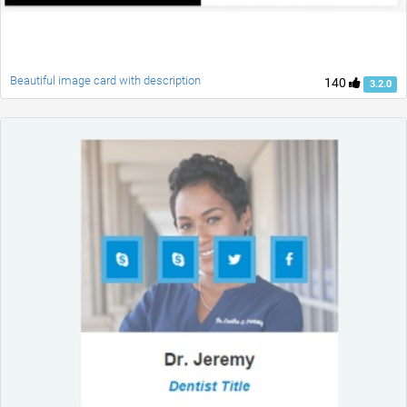
Beautiful image card with description
140
3.2.0