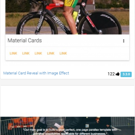
Material Card Reveal with Image Effect
122
3.3.0