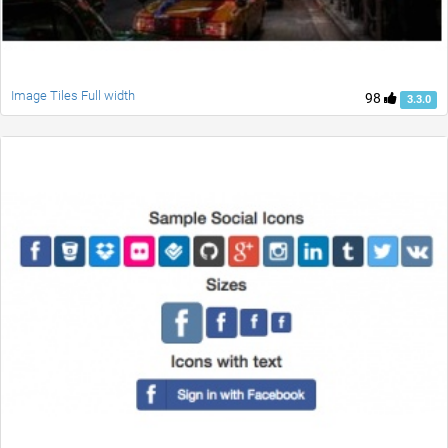
Image Tiles Full width
98
3.3.0