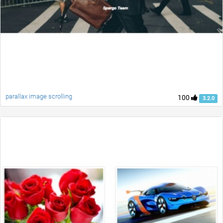
parallax image scrolling
100
3.2.0