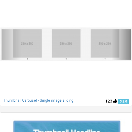
Thumbnail Carousel - Single image sliding
123
3.2.0