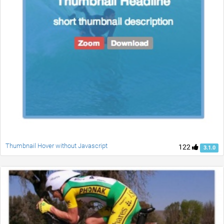
Thumbnail Hover without Javascript
122
3.1.0