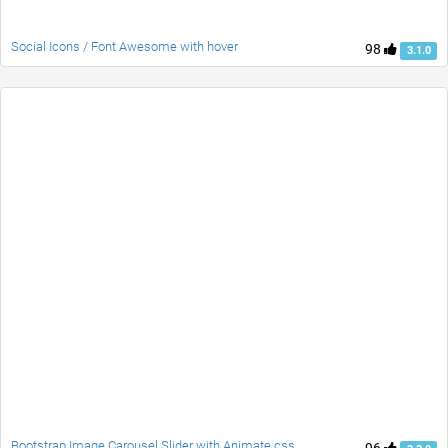
Social Icons / Font Awesome with hover
98
3.1.0
Bootstrap Image Carousel Slider with Animate.css