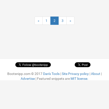
«
1
2
3
»
Bootsnipp.com © 2017
Dan's Tools
|
Site Privacy policy
|
About
|
Advertise
| Featured snippets are
MIT license.