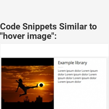
Code Snippets Similar to
"hover image":