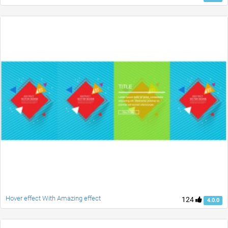
Hover effect With Amazing effect
124
4.0.0