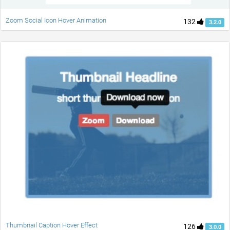
Zoom Social Icon Hover Animation
132
3.2.0
Thumbnail Caption Hover Effect
126
3.0.0