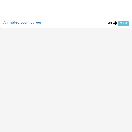
Animated Login Screen
94
3.3.0