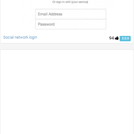
Social network login
94
3.0.0