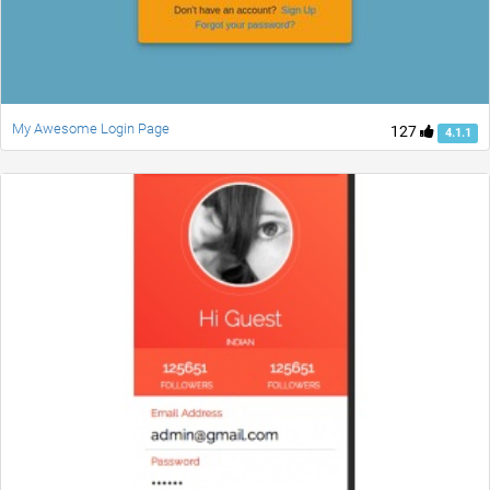
My Awesome Login Page
127
4.1.1