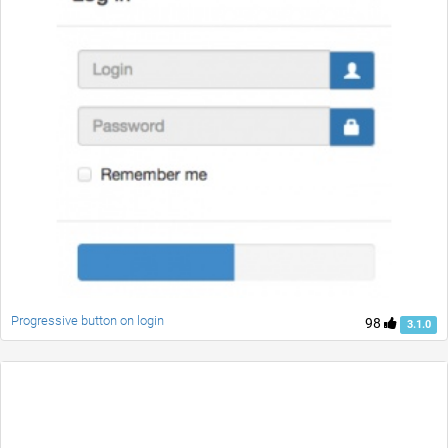
Progressive button on login
98
3.1.0