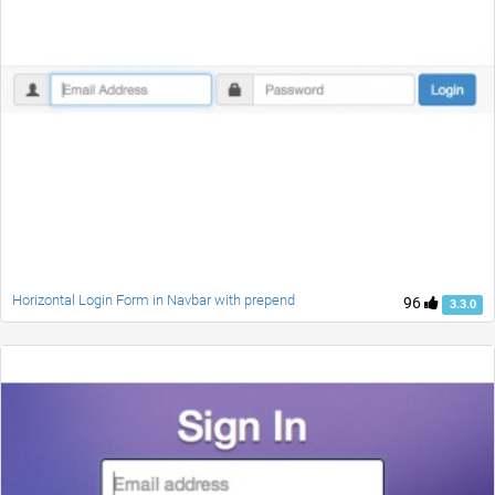
Horizontal Login Form in Navbar with prepend
96
3.3.0