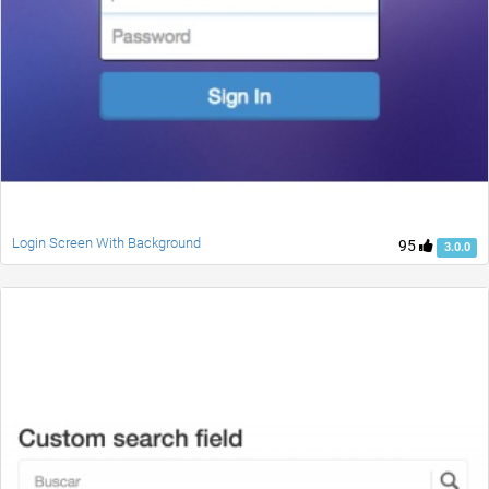
Login Screen With Background
95
3.0.0