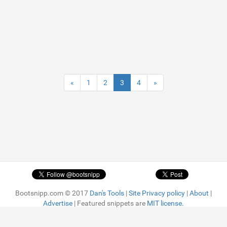
«
1
2
3
4
»
Bootsnipp.com © 2017
Dan's Tools
|
Site Privacy policy
|
About
|
Advertise
| Featured snippets are
MIT license.