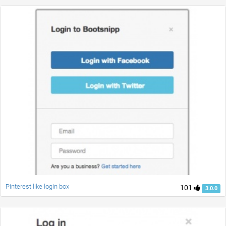
Pinterest like login box
101
3.0.0