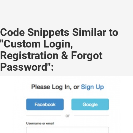
Code Snippets Similar to
"Custom Login,
Registration & Forgot
Password":