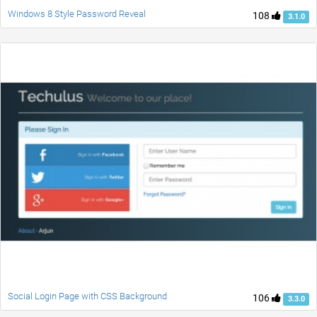
Windows 8 Style Password Reveal
108
3.1.0
Social Login Page with CSS Background
106
3.3.0