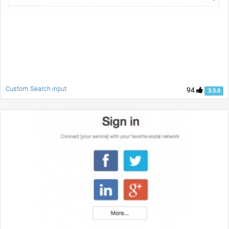
Custom Search input
94
3.3.0