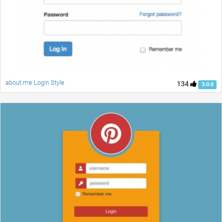
about.me Login Style
134
3.0.0