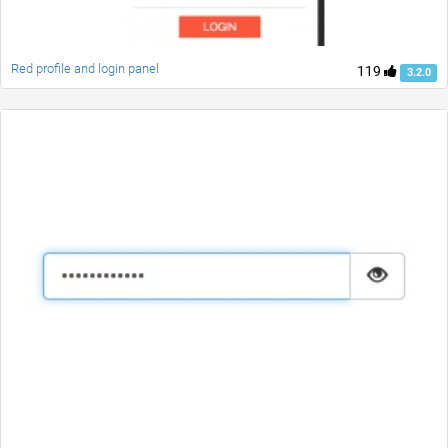
Red profile and login panel
119
3.2.0