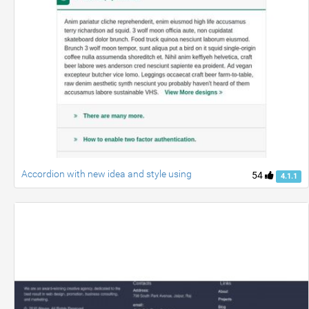
Accordion with new idea and style using
54
4.1.1