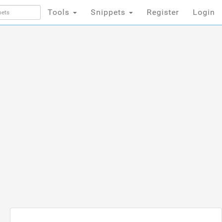
Tools
Snippets
Register
Login