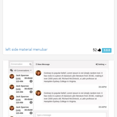
left side material menubar
52
3.0.0