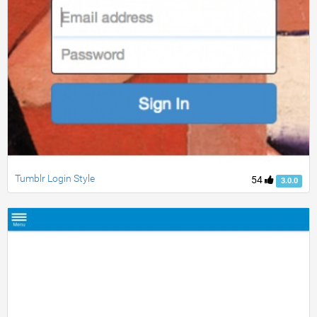
Tumblr Login Style
54
3.0.0