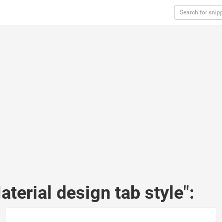
terial design tab style":