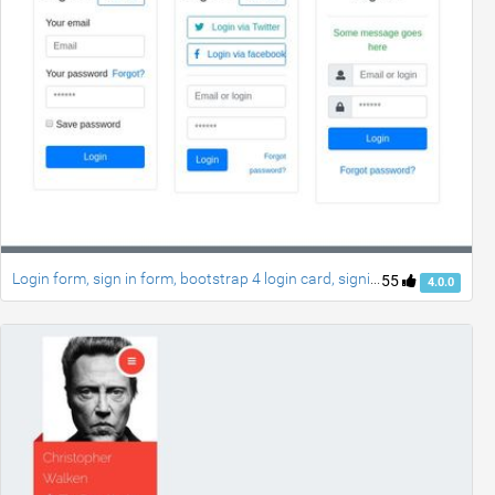
Login form, sign in form, bootstrap 4 login card, signin page, login style
55
4.0.0