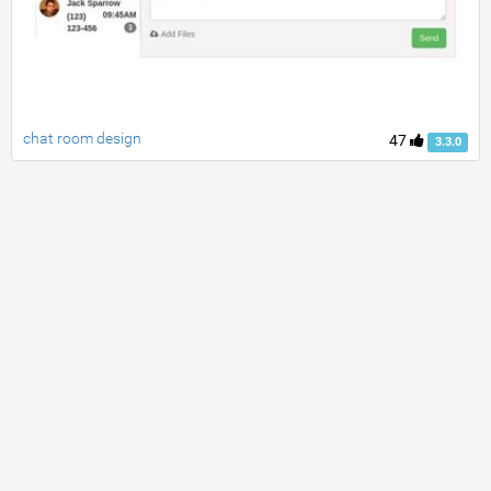
chat room design
47
3.3.0