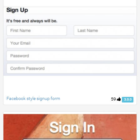
Facebook style signup form
59
3.0.0