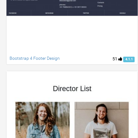
Bootstrap 4 Footer Design
51
4.1.1