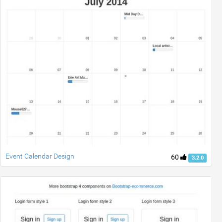
Event Calendar Design
60
3.2.0