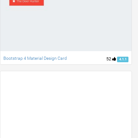
Bootstrap 4 Material Design Card
52
4.1.1