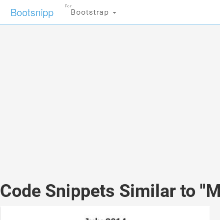
For
Bootsnipp
Bootstrap
Code Snippets Similar to "Ma