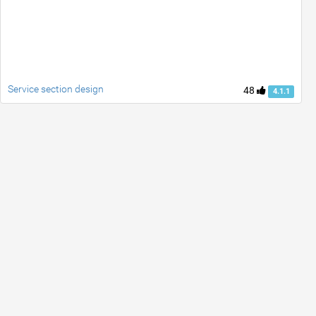
Service section design
48
4.1.1