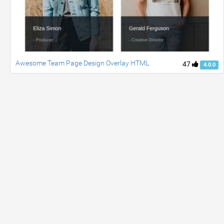
Awesome Team Page Design Overlay HTML
47
4.0.0