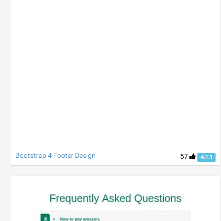
Bootstrap 4 Footer Design
57
4.1.1