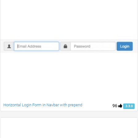
Horizontal Login Form in Navbar with prepend
96
3.3.0