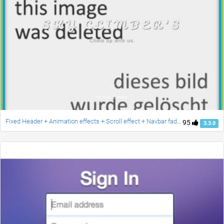
Fixed Header + Animation effects + Scroll effect + Navbar fade down effect v.2 [Updated]
95
3.3.0