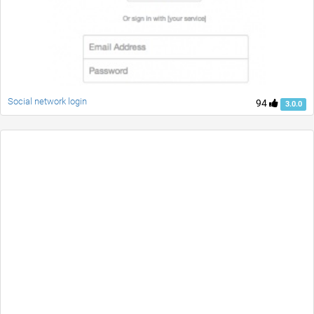
Social network login
94
3.0.0