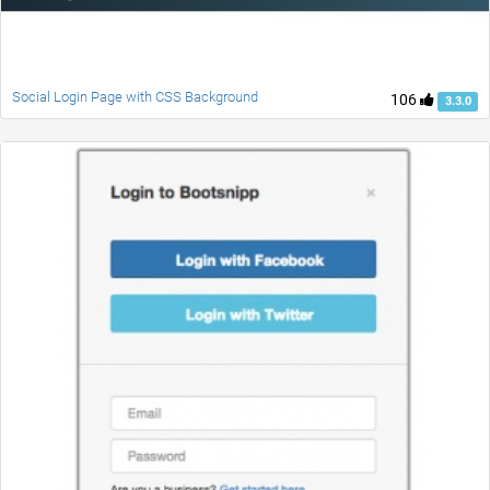
Social Login Page with CSS Background
106
3.3.0