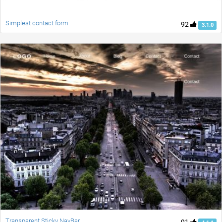
Simplest contact form
92
3.1.0
Transparent Sticky NavBar