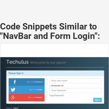
Code Snippets Similar to
"NavBar and Form Login":