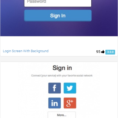
Login Screen With Background
95
3.0.0