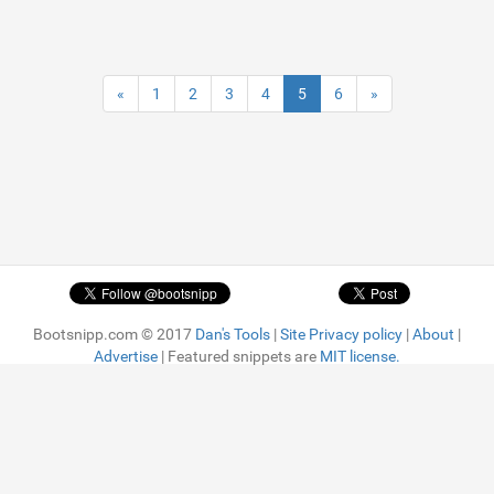
«
1
2
3
4
5
6
»
Bootsnipp.com © 2017
Dan's Tools
|
Site Privacy policy
|
About
|
Advertise
| Featured snippets are
MIT license.