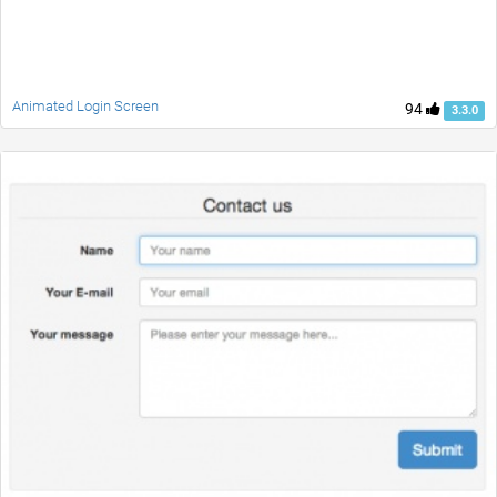
Animated Login Screen
94
3.3.0