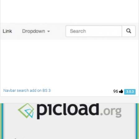
Navbar search add on BS 3
96
3.0.3