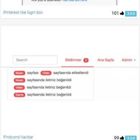
Pinterest like login box
101
3.0.0
Findcond Navbar
99
3.3.0