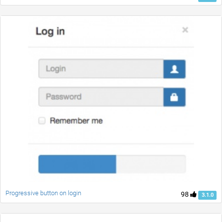
Progressive button on login
98
3.1.0