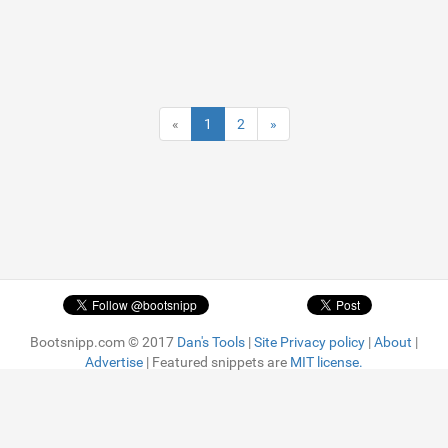
«
1
2
»
Bootsnipp.com © 2017
Dan's Tools
|
Site Privacy policy
|
About
|
Advertise
| Featured snippets are
MIT license.