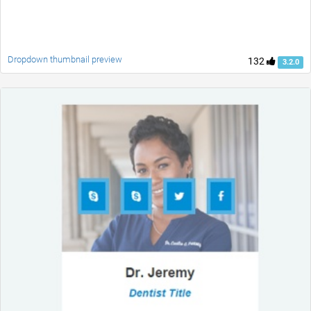
Dropdown thumbnail preview
132
3.2.0