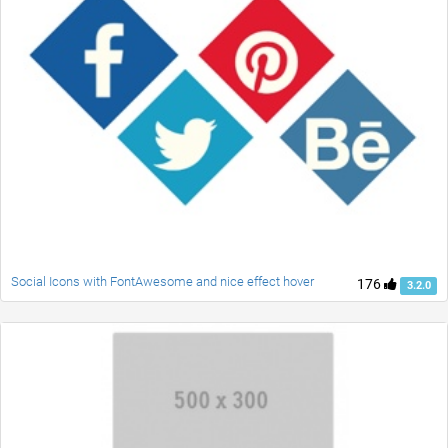
Social Icons with FontAwesome and nice effect hover
176
3.2.0