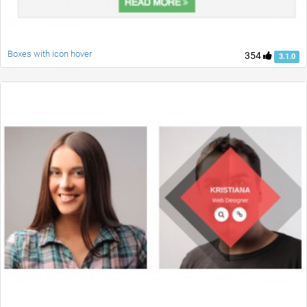
Boxes with icon hover
354
3.1.0