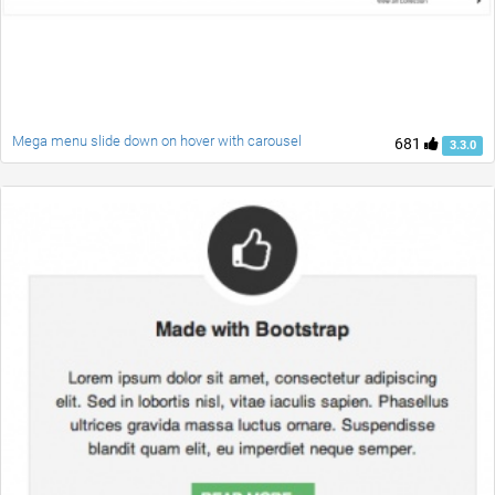
Mega menu slide down on hover with carousel
681
3.3.0