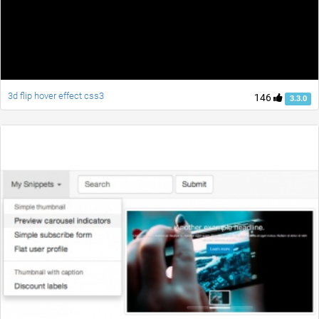
3d flip hover effect css3
146
3.3.0