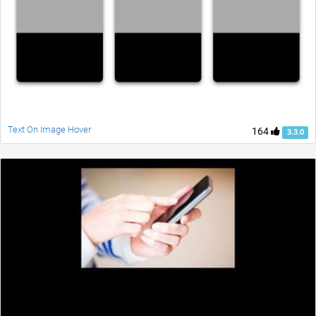
Text On Image Hover
164
3.3.0