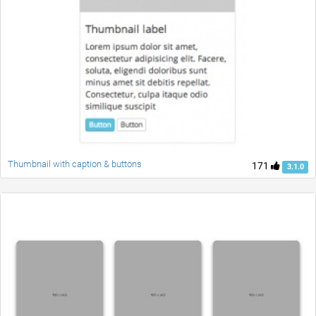
Thumbnail with caption & buttons
171
3.1.0