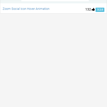
Zoom Social Icon Hover Animation
132
3.2.0