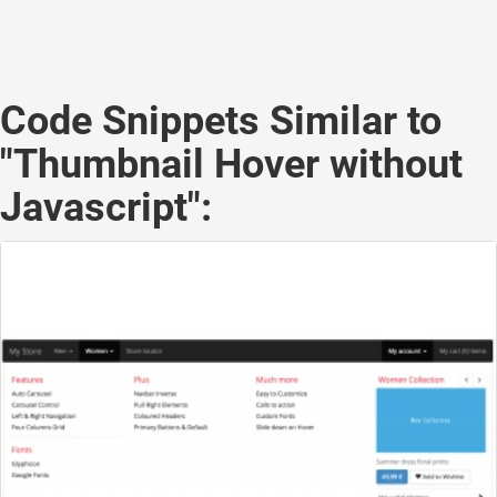
Code Snippets Similar to
"Thumbnail Hover without
Javascript":