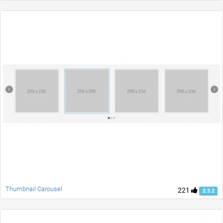
Thumbnail Carousel
221
2.3.2