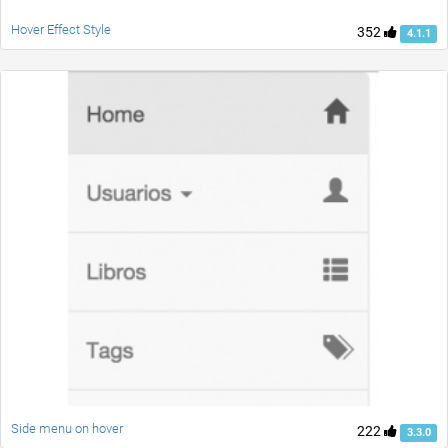
Hover Effect Style
352
4.1.1
Side menu on hover
222
3.3.0