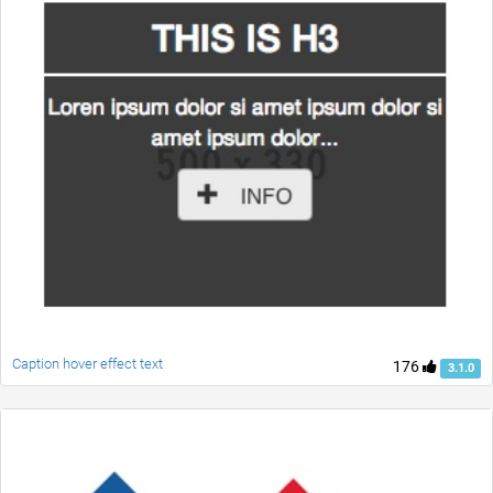
Caption hover effect text
176
3.1.0