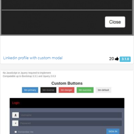
Linkedin profile with custom modal
20
3.1.0