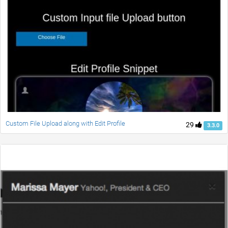
Custom File Upload along with Edit Profile
29
3.3.0