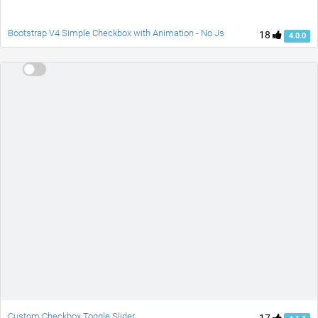
Bootstrap V4 Simple Checkbox with Animation - No Js
18
4.0.0
Custom Checkbox Toggle Slider