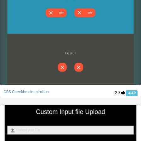
CSS Checkbox Inspiration
29
3.3.0