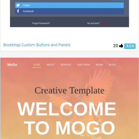
Bootstrap Custom Buttons and Panels
20
3.2.0