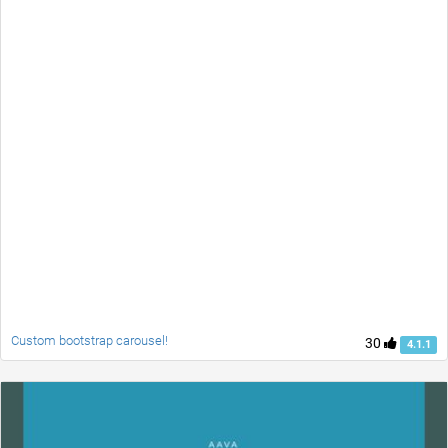
Custom bootstrap carousel!
30
4.1.1