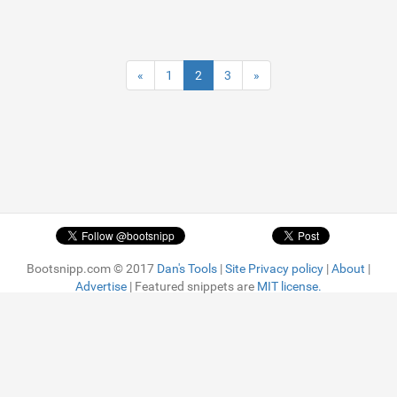
«
1
2
3
»
Bootsnipp.com © 2017
Dan's Tools
|
Site Privacy policy
|
About
|
Advertise
| Featured snippets are
MIT license.