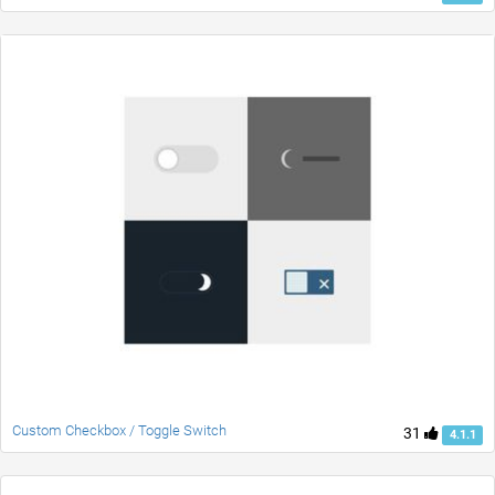
Custom Checkbox / Toggle Switch
31
4.1.1