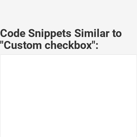
Code Snippets Similar to
"Custom checkbox":