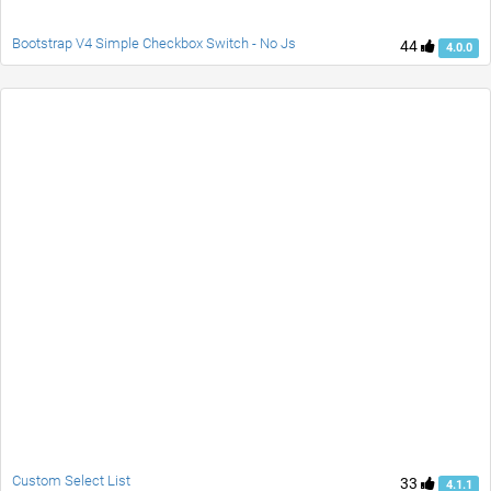
Bootstrap V4 Simple Checkbox Switch - No Js
44
4.0.0
Custom Select List
33
4.1.1