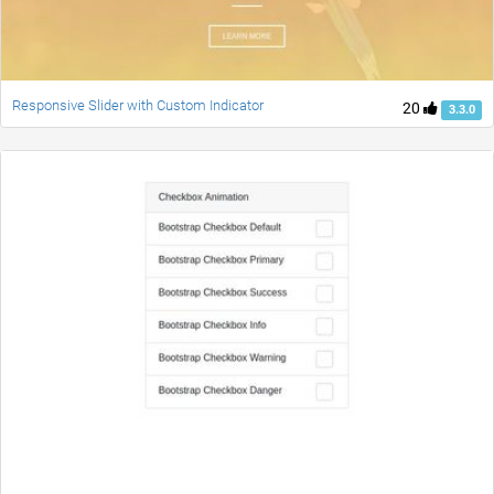
Responsive Slider with Custom Indicator
20
3.3.0