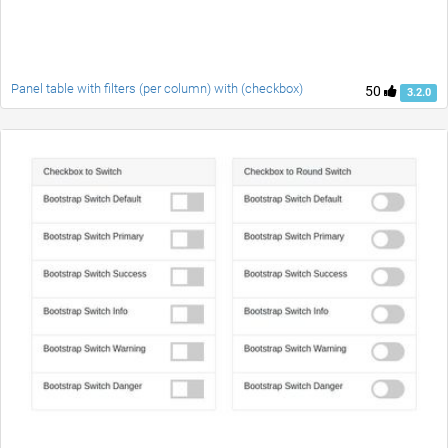
Panel table with filters (per column) with (checkbox)
50
3.2.0