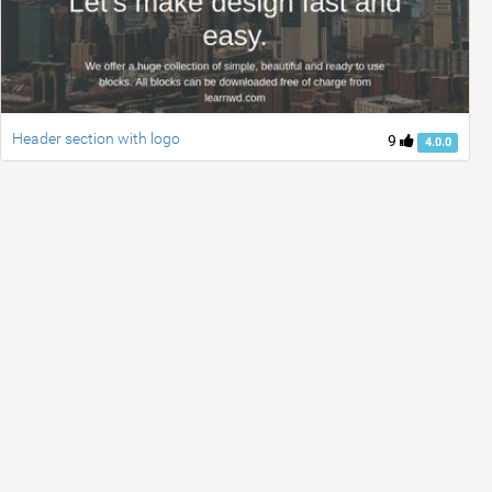
Header section with logo
9
4.0.0