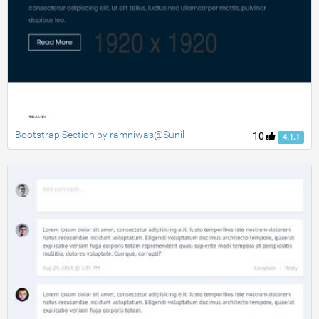
Bootstrap Section by ramniwas@Sunil
10
4.1.1