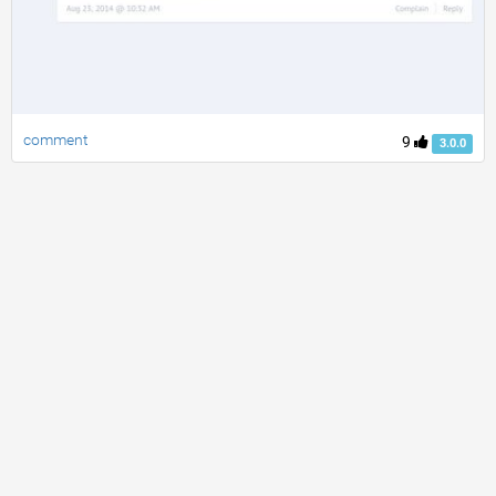
comment
9
3.0.0