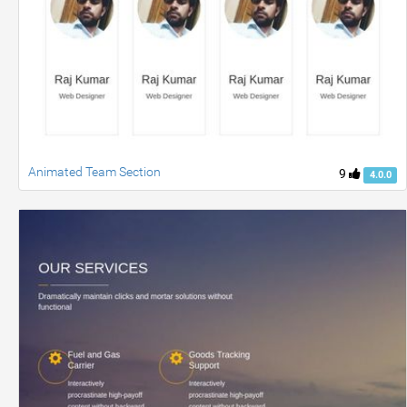
Animated Team Section
9
4.0.0