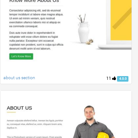
about us section
11
4.0.0