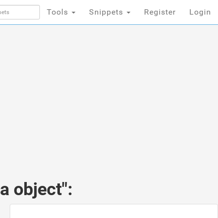
Tools
Snippets
Register
Login
 object":