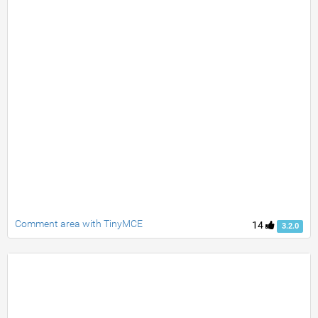
Comment area with TinyMCE
14
3.2.0