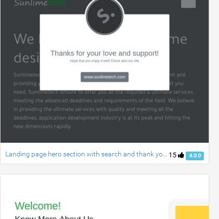
Landing page hero section with search and thank you modal using bootstrap 4 UI kit series part 1
15
4.0.0