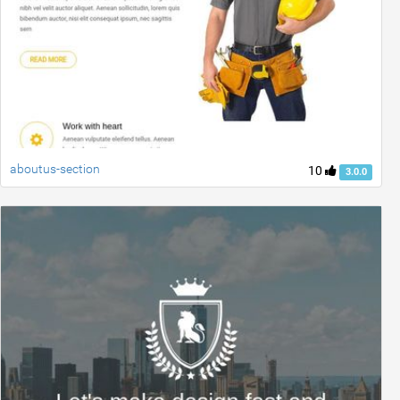
aboutus-section
10
3.0.0