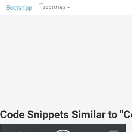
For
Bootsnipp
Bootstrap
Code Snippets Similar to "