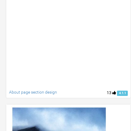
About page section design
13
4.1.1