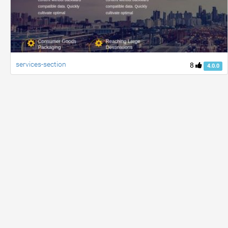
services-section
8
4.0.0