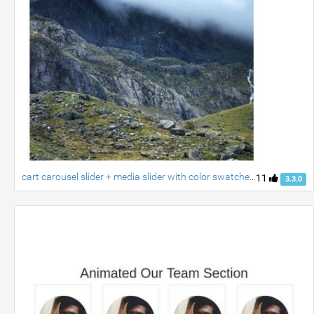
cart carousel slider + media slider with color swatches created by ravi
11
3.3.0