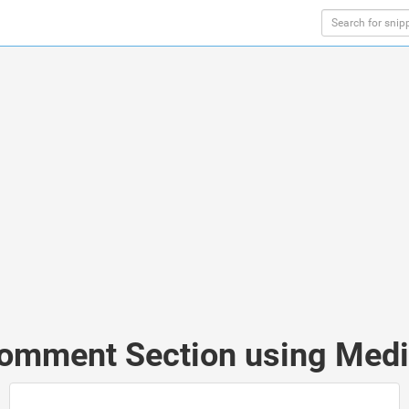
Comment Section using Media