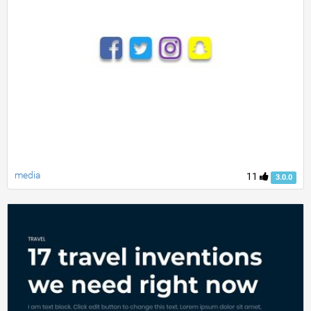
media
11
3.0.0