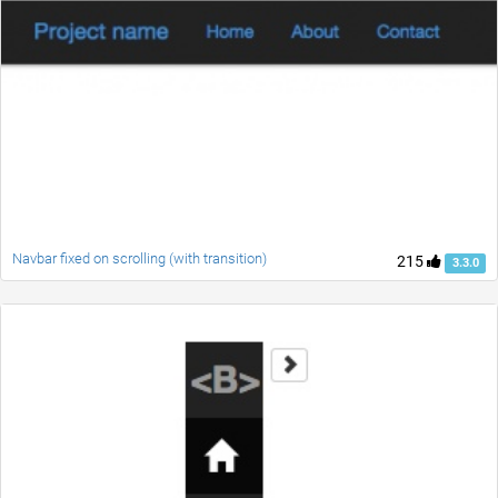
Navbar fixed on scrolling (with transition)
215
3.3.0