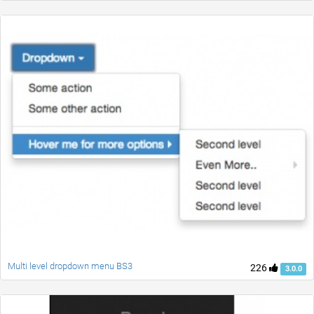
Multi level dropdown menu BS3
226
3.0.0