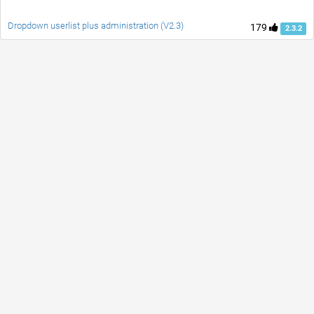
Dropdown userlist plus administration (V2.3)
179
2.3.2