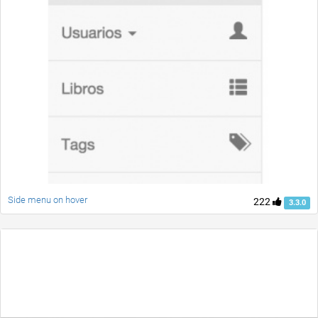
Side menu on hover
222
3.3.0