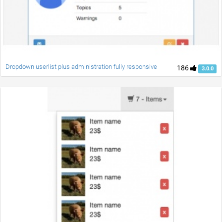
Dropdown userlist plus administration fully responsive
186
3.0.0