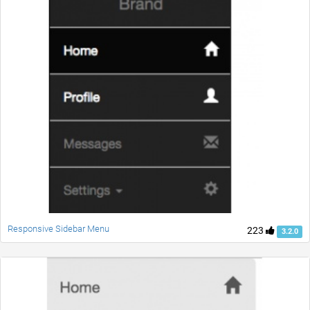
Responsive Sidebar Menu
223
3.2.0