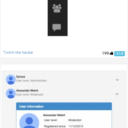
Twitch-like Navbar
199
3.1.0