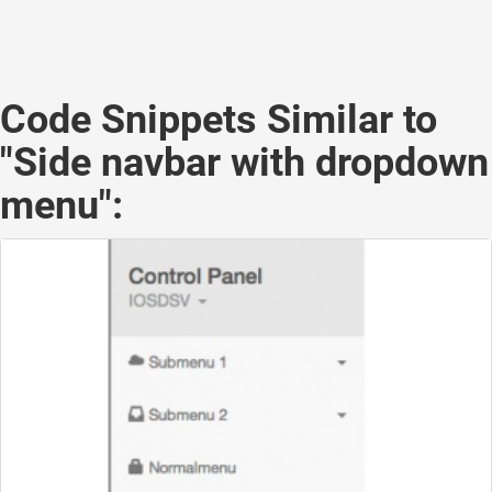
Code Snippets Similar to
"Side navbar with dropdown
menu":