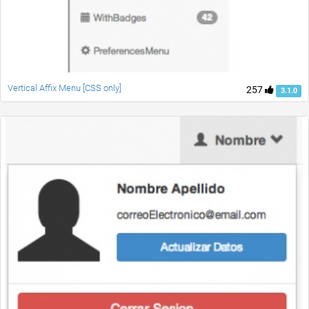
Vertical Affix Menu [CSS only]
257
3.1.0