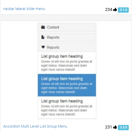
navbar lateral slide menu
234
3.1.0
Accordion Multi Level List Group Menu
231
3.3.0