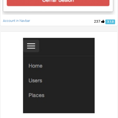
Account in Navbar
237
3.1.0