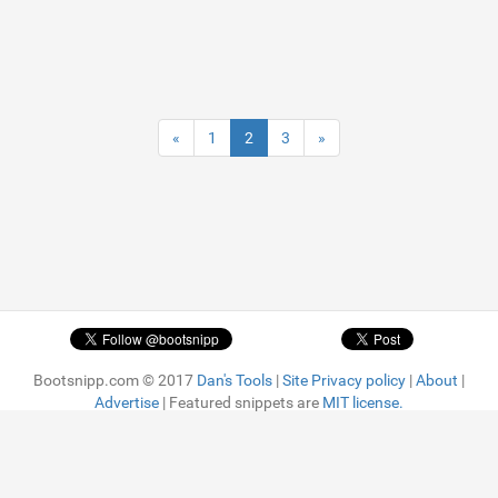
«
1
2
3
»
Bootsnipp.com © 2017
Dan's Tools
|
Site Privacy policy
|
About
|
Advertise
| Featured snippets are
MIT license.