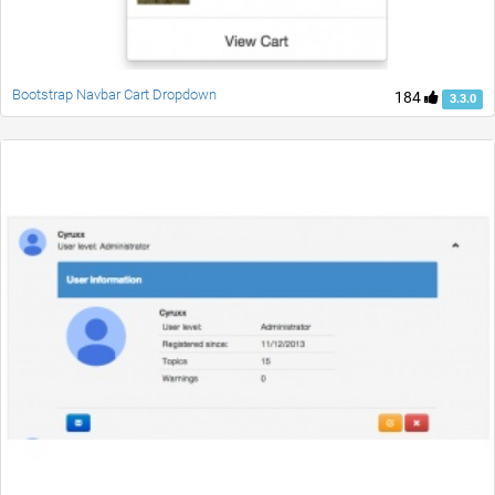
Bootstrap Navbar Cart Dropdown
184
3.3.0