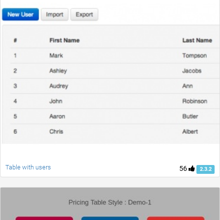
Table with users
56
2.3.2