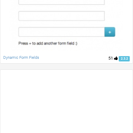
Dynamic Form Fields
51
2.3.2