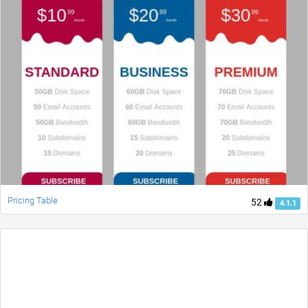
Pricing Table
52
4.1.1