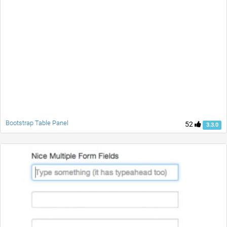
Bootstrap Table Panel
52
3.3.0