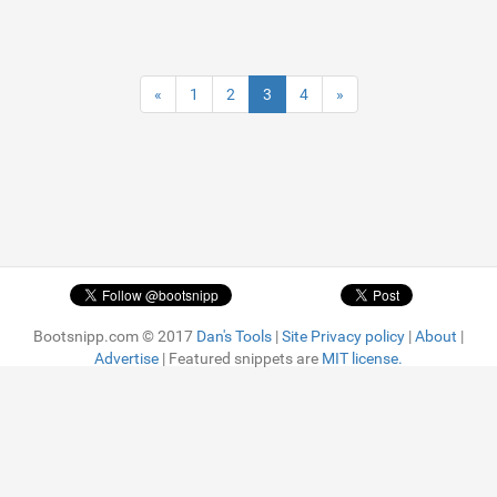
«
1
2
3
4
»
Bootsnipp.com © 2017
Dan's Tools
|
Site Privacy policy
|
About
|
Advertise
| Featured snippets are
MIT license.