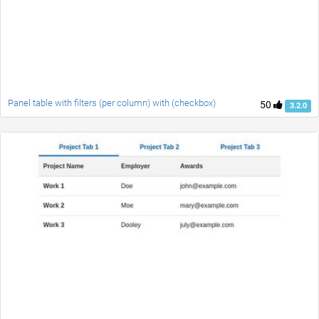
Panel table with filters (per column) with (checkbox)
50
3.2.0