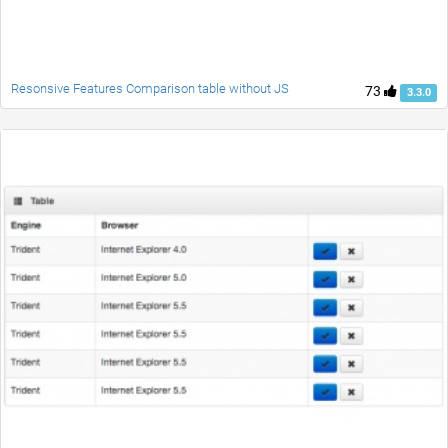
Resonsive Features Comparison table without JS
73
3.3.0