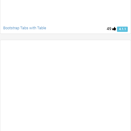
Bootstrap Tabs with Table
49
4.1.1