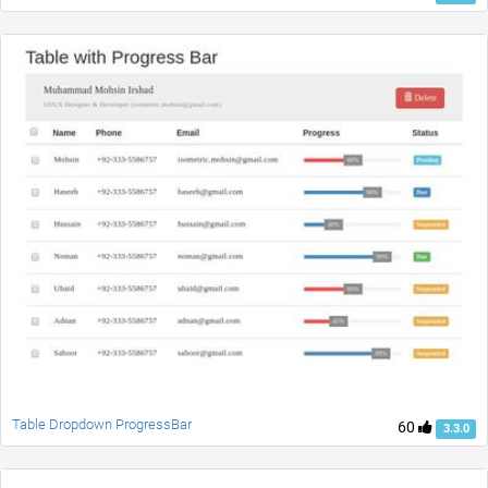
Table Dropdown ProgressBar
60
3.3.0