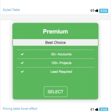
Styled Table
65
2.3.2
Pricing table hover effect
61
3.3.0