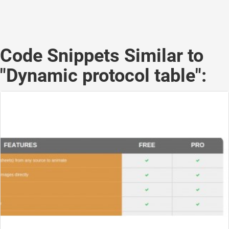
Code Snippets Similar to
"Dynamic protocol table":