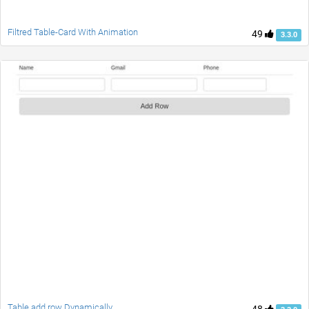
Filtred Table-Card With Animation
49
3.3.0
Table add row Dynamically