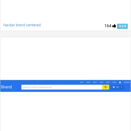
Navbar brand centered
164
3.2.0