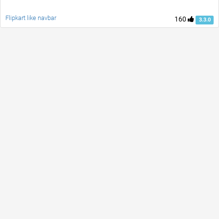
Flipkart like navbar
160
3.3.0