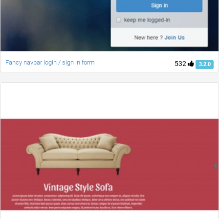
Fancy navbar login / sign in form
532
3.2.0