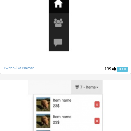
Twitch-like Navbar
199
3.1.0