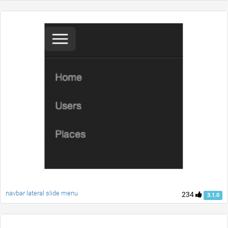
navbar lateral slide menu
234
3.1.0