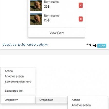
Bootstrap Navbar Cart Dropdown
184
3.3.0