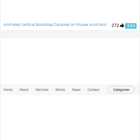
Animated Vertical Bootstrap Carousel on Mouse scroll and Swipe
272
3.3.0