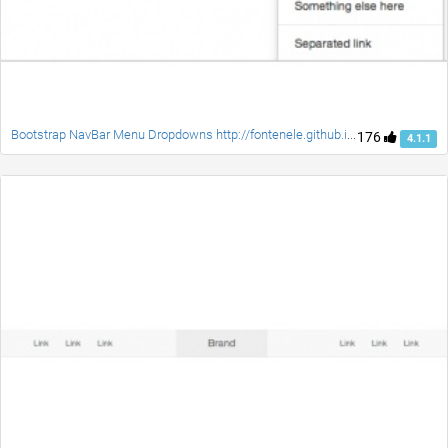
Bootstrap NavBar Menu Dropdowns http://fontenele.github.io/bootstrap-navbar-dropdowns/
176
4.1.1