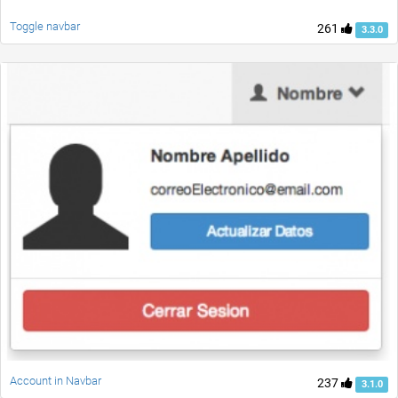
Toggle navbar
261
3.3.0
Account in Navbar
237
3.1.0