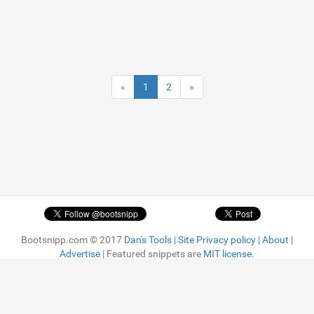
«
1
2
»
Bootsnipp.com © 2017
Dan's Tools
|
Site Privacy policy
|
About
|
Advertise
| Featured snippets are
MIT license.