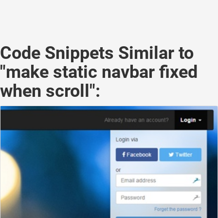
Code Snippets Similar to
"make static navbar fixed
when scroll":