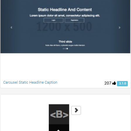
Carousel Static Headline Caption
207
3.1.0