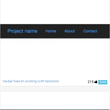
Navbar fixed on scrolling (with transition)
215
3.3.0