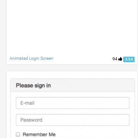
Animated Login Screen
94
3.3.0