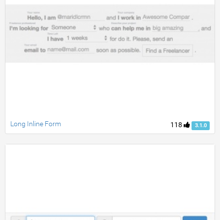
Long Inline Form
118
3.1.0