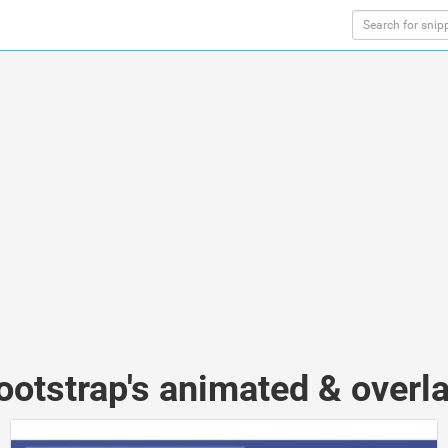
ootstrap's animated & overl