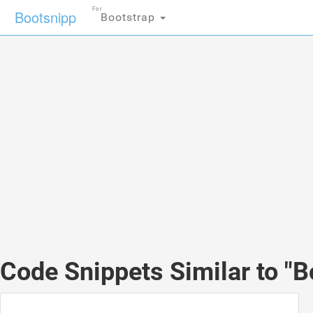
For
Bootsnipp
Bootstrap
Code Snippets Similar to "B