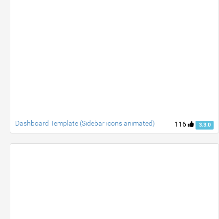
Dashboard Template (Sidebar icons animated)
116
3.3.0