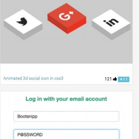
Animated 3d social icon in css3
121
4.1.1