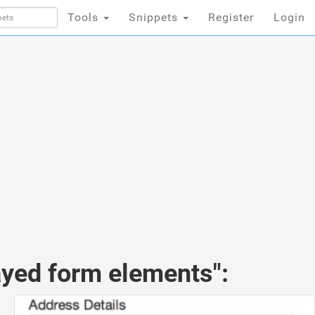
Tools
Snippets
Register
Login
ayed form elements":