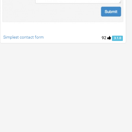
Simplest contact form
92
3.1.0