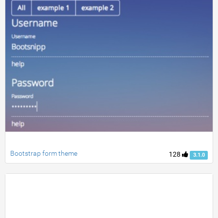
Bootstrap form theme
128
3.1.0