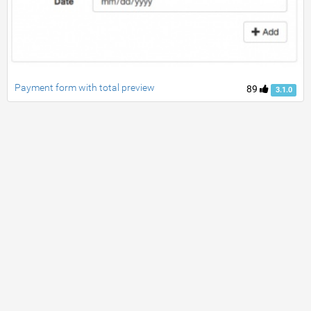
Payment form with total preview
89
3.1.0