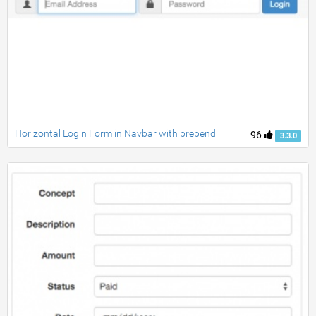
Horizontal Login Form in Navbar with prepend
96
3.3.0