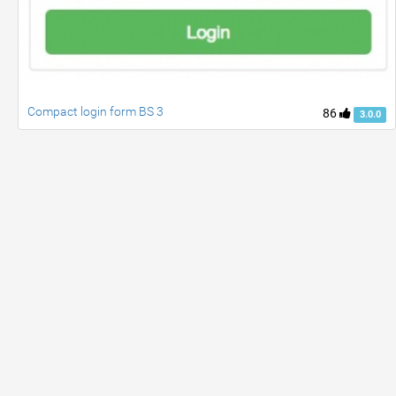
Compact login form BS 3
86
3.0.0