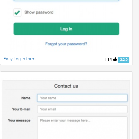
Easy Log in form
114
3.2.0