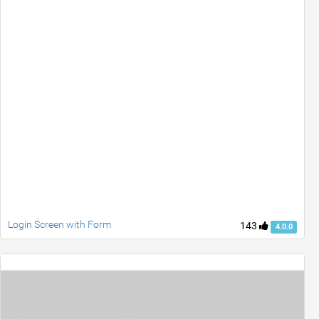
Login Screen with Form
143
4.0.0