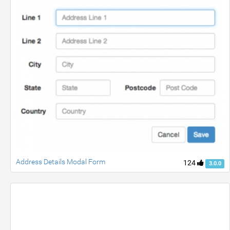
Address Details Modal Form
124
3.0.0