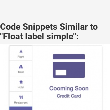
Code Snippets Similar to
"Float label simple":