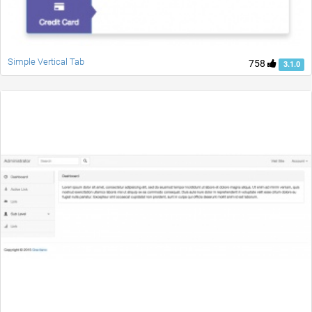
Simple Vertical Tab
758
3.1.0