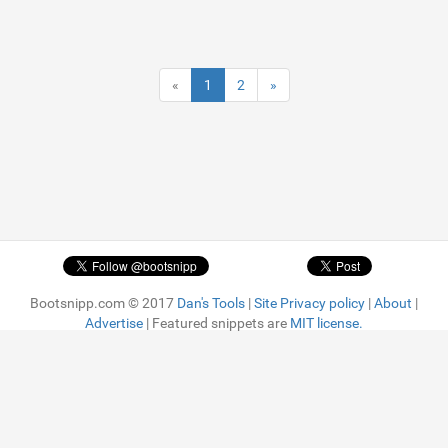
«
1
2
»
Bootsnipp.com © 2017
Dan's Tools
|
Site Privacy policy
|
About
|
Advertise
| Featured snippets are
MIT license.