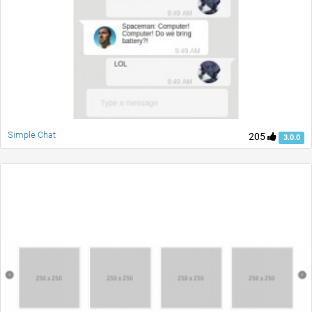
Simple Chat
205
3.0.0