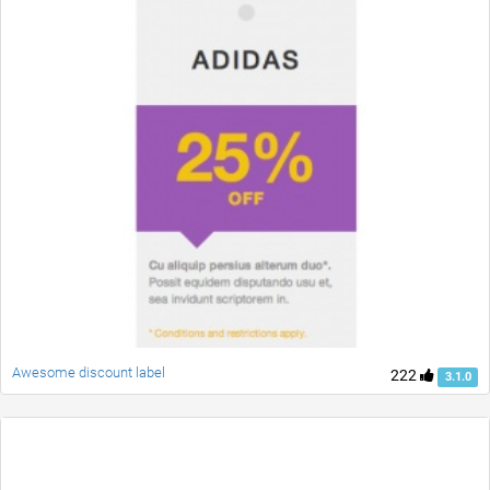
Awesome discount label
222
3.1.0