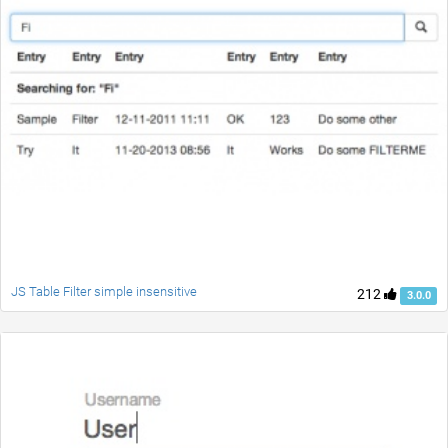
JS Table Filter simple insensitive
212
3.0.0