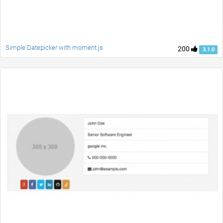
Simple Datepicker with moment.js
200
3.1.0