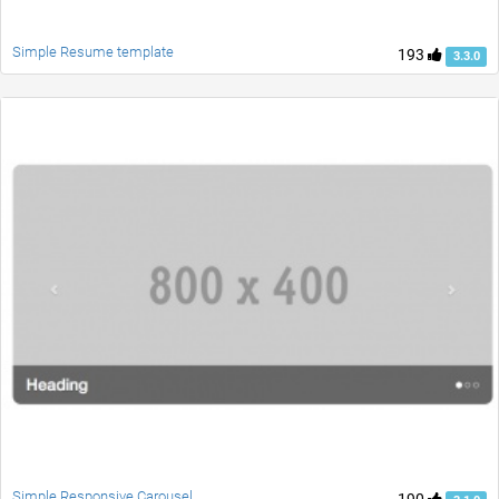
Simple Resume template
193
3.3.0
Simple Responsive Carousel