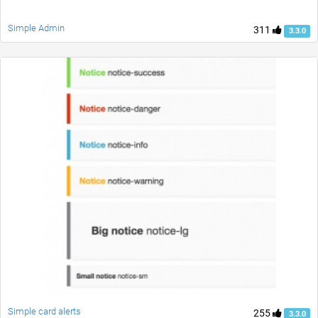
Simple Admin
311
3.3.0
Simple card alerts
255
3.3.0