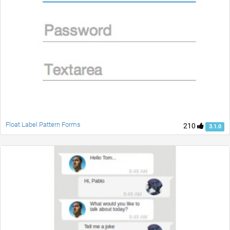
Float Label Pattern Forms
210
3.1.0