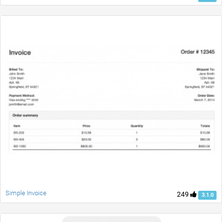
Simple Invoice
249
3.1.0