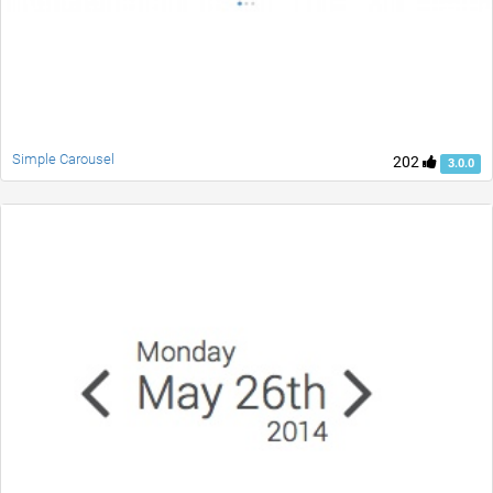
Simple Carousel
202
3.0.0