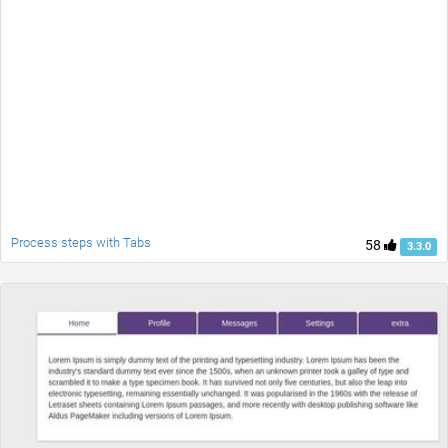
Process steps with Tabs
58
3.3.0