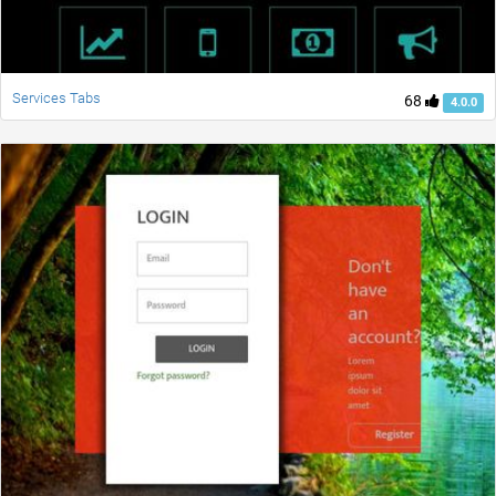
Services Tabs
68
4.0.0