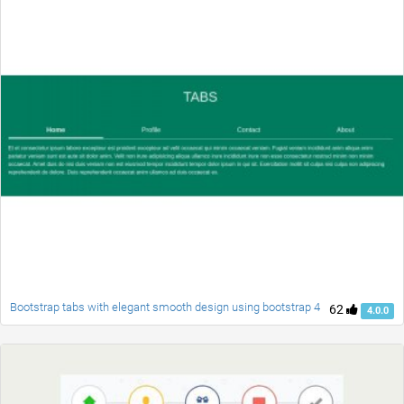
Bootstrap tabs with elegant smooth design using bootstrap 4
62
4.0.0