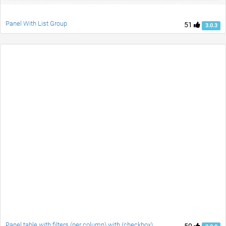
Panel With List Group
51
3.0.3
Panel table with filters (per column) with (checkbox)