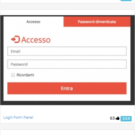
Login Form Panel
63
3.2.0