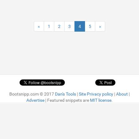
«
1
2
3
4
5
»
Bootsnipp.com © 2017
Dan's Tools
|
Site Privacy policy
|
About
|
Advertise
| Featured snippets are
MIT license.