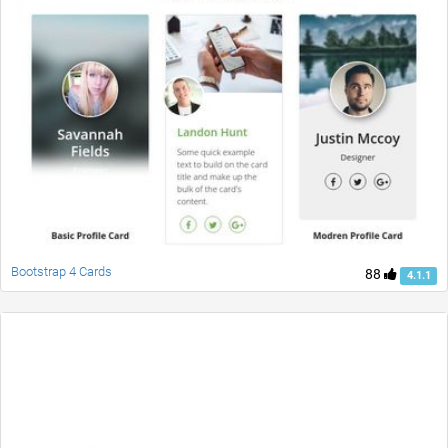
Bootstrap 4 Cards
88
4.1.1