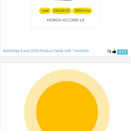
Bootstrap 4 and CCS3 Product Cards with Transition
76
4.1.1