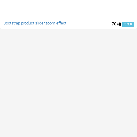
Bootstrap product slider zoom effect
70
3.3.0