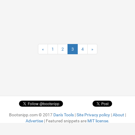
«
1
2
3
4
»
Bootsnipp.com © 2017
Dan's Tools
|
Site Privacy policy
|
About
|
Advertise
| Featured snippets are
MIT license.