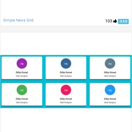
Simple News Grid
103
3.3.0