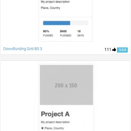
Crowdfunding Grid BS 3
111
3.0.0