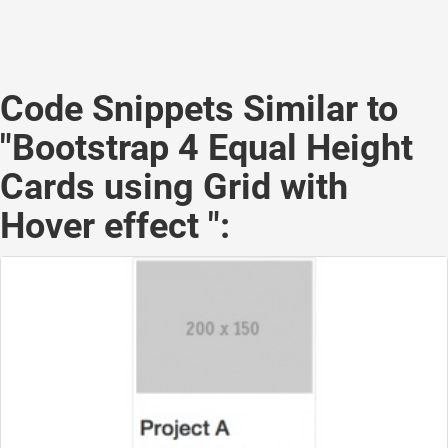
Code Snippets Similar to
"Bootstrap 4 Equal Height
Cards using Grid with
Hover effect ":