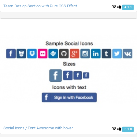
Team Design Section with Pure CSS Effect
98
4.1.1
Social Icons / Font Awesome with hover
98
3.1.0