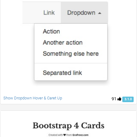
Show Dropdown Hover & Caret Up
91
3.1.0