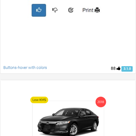
Buttons-hover with colors
88
3.1.0