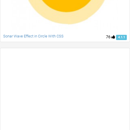
Sonar Wave Effect in Circle With CSS
76
4.1.1