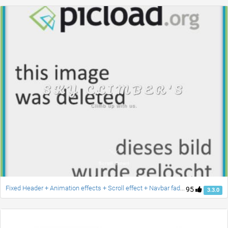
Fixed Header + Animation effects + Scroll effect + Navbar fade down effect v.2 [Updated]
95
3.3.0