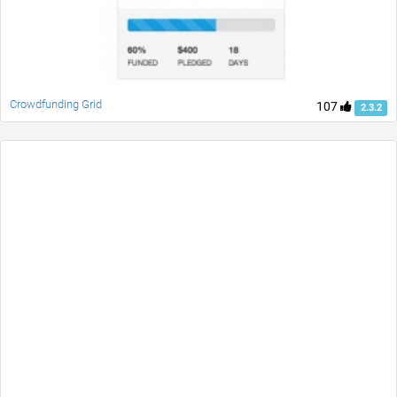
Crowdfunding Grid
107
2.3.2