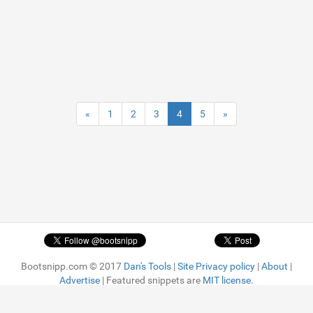
«
1
2
3
4
5
»
Bootsnipp.com © 2017
Dan's Tools
|
Site Privacy policy
|
About
|
Advertise
| Featured snippets are
MIT license.