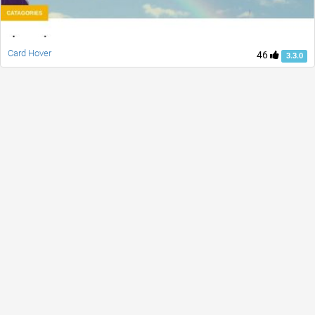
Card Hover
46
3.3.0