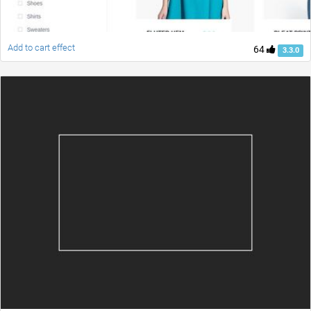
Add to cart effect
64
3.3.0