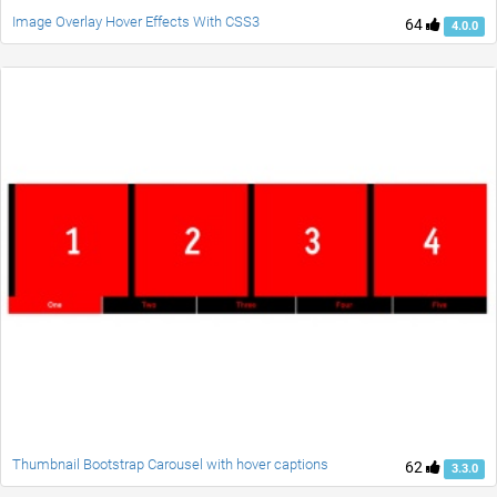
Image Overlay Hover Effects With CSS3
64
4.0.0
Thumbnail Bootstrap Carousel with hover captions
62
3.3.0