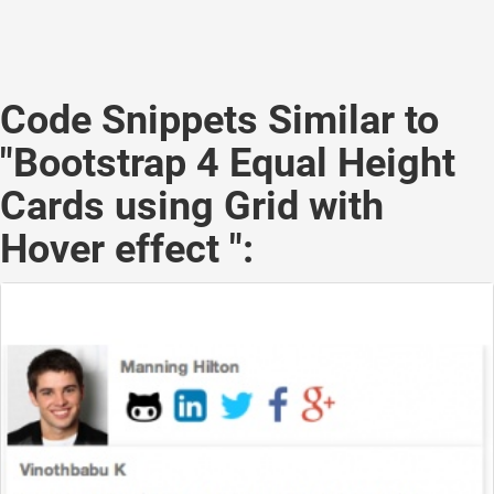
Code Snippets Similar to
"Bootstrap 4 Equal Height
Cards using Grid with
Hover effect ":