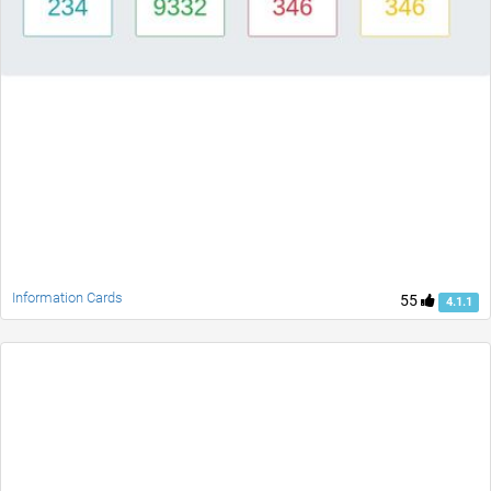
Information Cards
55
4.1.1