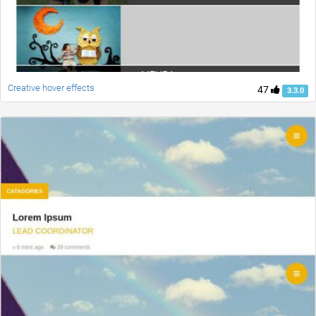
Creative hover effects
47
3.3.0