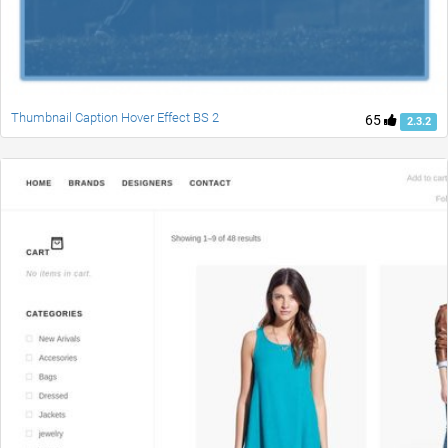
Thumbnail Caption Hover Effect BS 2
65
2.3.2