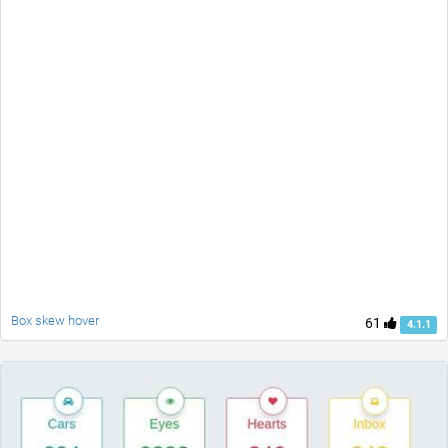
Box skew hover
61
4.1.1