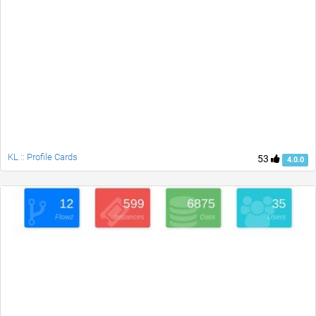
KL :: Profile Cards
53
4.0.0