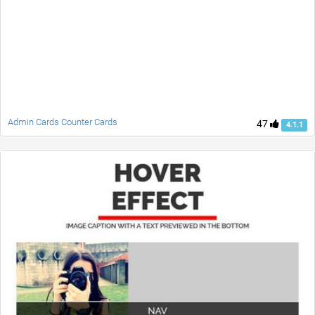
Admin Cards Counter Cards
47
4.1.1