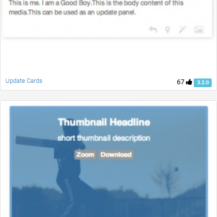
Update Cards
67
3.2.0