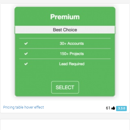
Pricing table hover effect
61
3.3.0