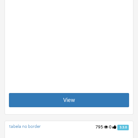
View
tabela no border
795
0
3.3.0