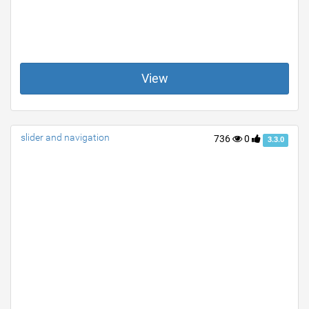
View
slider and navigation
736
0
3.3.0