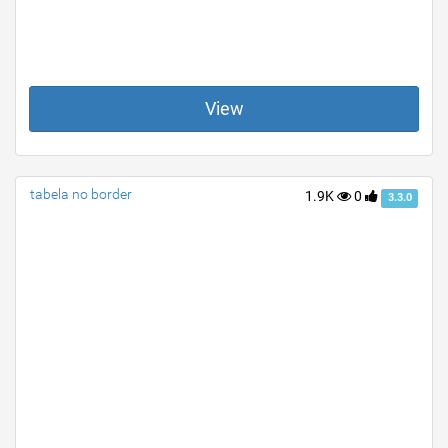
View
tabela no border
1.9K
0
3.3.0