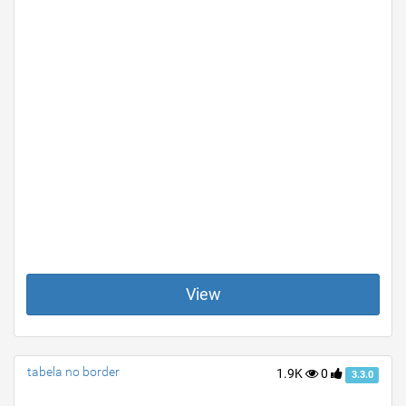
View
tabela no border
1.9K
0
3.3.0