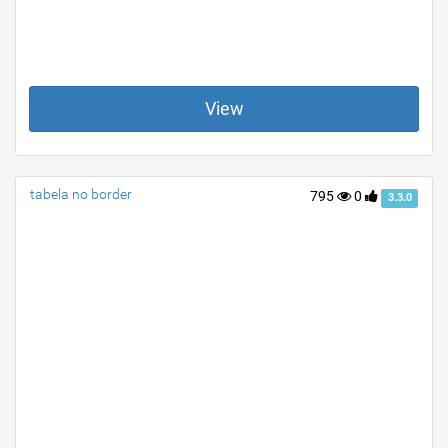
View
tabela no border
795
0
3.3.0