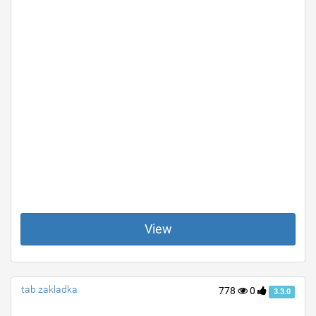
View
tab zakladka
778
0
3.3.0