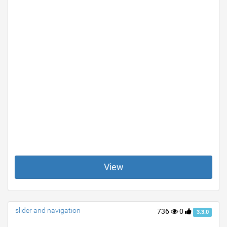
View
slider and navigation
736
0
3.3.0