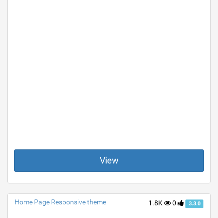
View
Home Page Responsive theme
1.8K
0
3.3.0