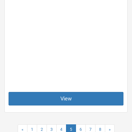
View
«
1
2
3
4
5
6
7
8
»