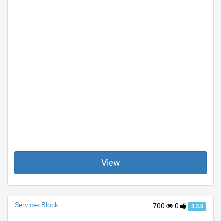
View
Services Block
700
0
3.3.0