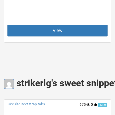
View
strikerlg's sweet snippe
Circular Bootstrap tabs
675
0
3.1.0