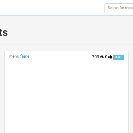
ts
menu fajne
703
0
3.0.0