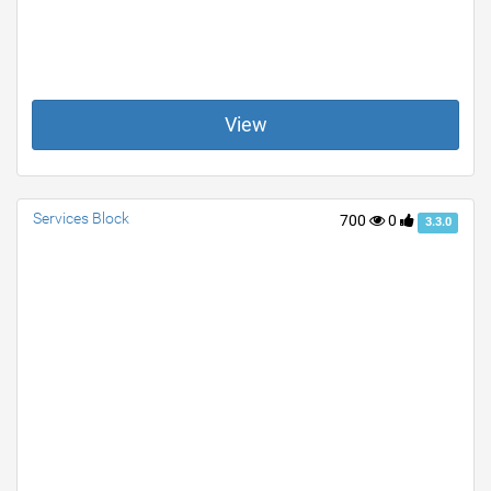
View
Services Block
700
0
3.3.0