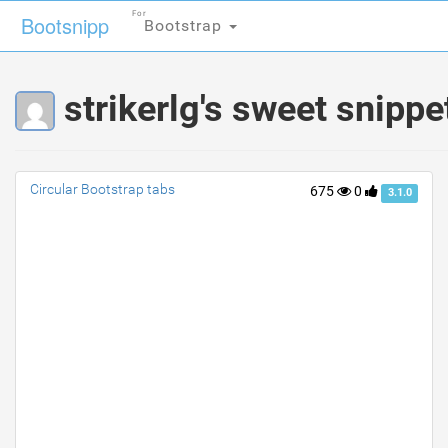
For
For
Bootsnipp
Bootsnipp
Bootstrap
Bootstrap
strikerlg's sweet snippe
Circular Bootstrap tabs
675
0
3.1.0