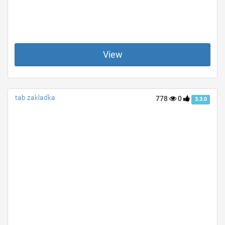
View
tab zakladka
778
0
3.3.0