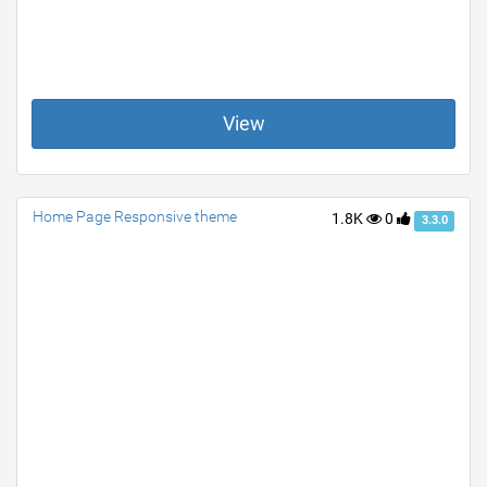
View
Home Page Responsive theme
1.8K
0
3.3.0