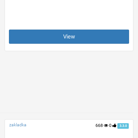
View
zakladka
668
0
3.3.0