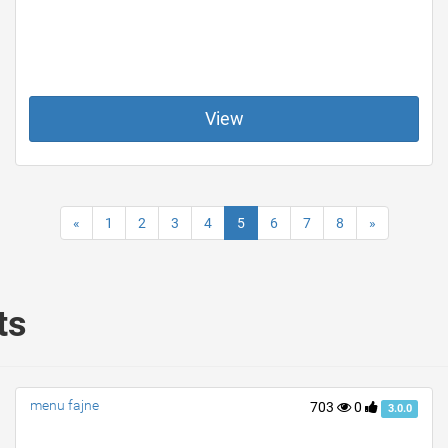
View
«
1
2
3
4
5
6
7
8
»
ts
menu fajne
703
0
3.0.0