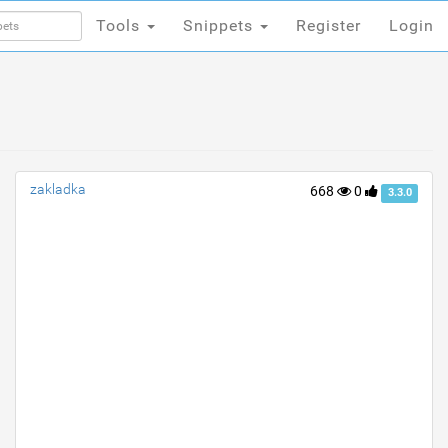
Tools
Snippets
Register
Login
Tools
Snippets
Register
Login
zakladka
668
0
3.3.0