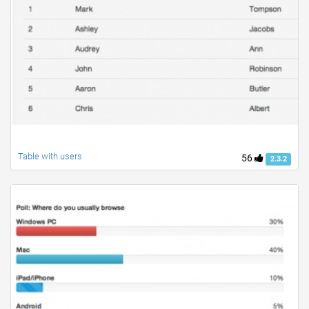
Table with users
56
2.3.2