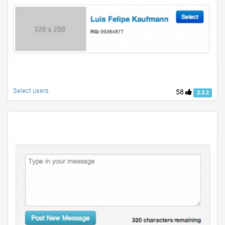
Select users
58
2.3.2