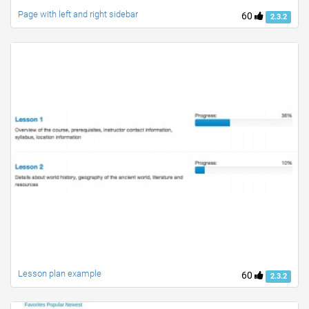
Page with left and right sidebar
60
2.3.2
Lesson plan example
60
2.3.2