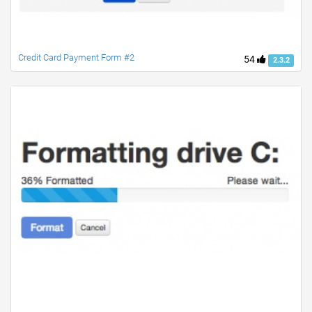
Credit Card Payment Form #2
54
2.3.2