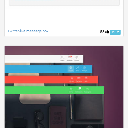
Twitter-like message box
58
2.3.2