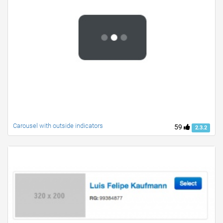
Carousel with outside indicators
59
2.3.2