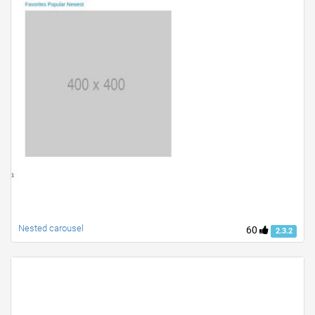
Nested carousel
60
2.3.2