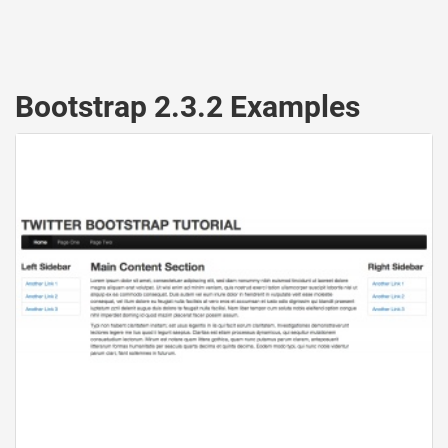
Bootstrap 2.3.2 Examples