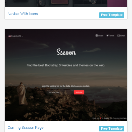
Navbar With Icons
Free Template
Coming Sssoon Page
Free Template