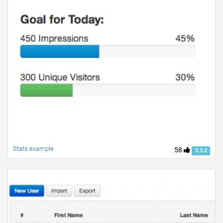
Stats example
58
2.3.2