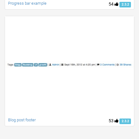
Progress bar example
54
2.3.2
Blog post footer
53
2.3.2