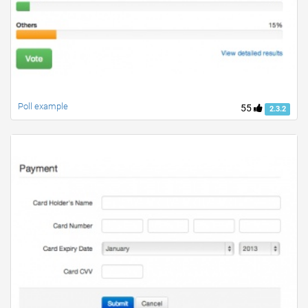
Poll example
55
2.3.2