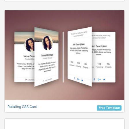
Rotating CSS Card
Free Template