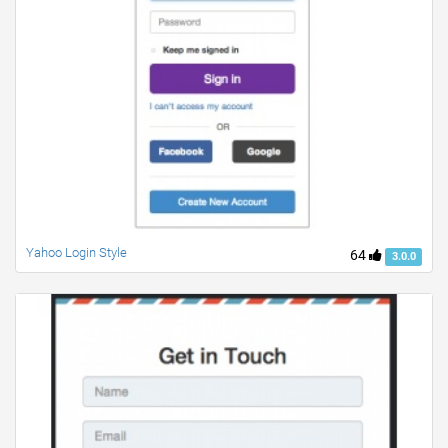
Yahoo Login Style
64
3.0.0