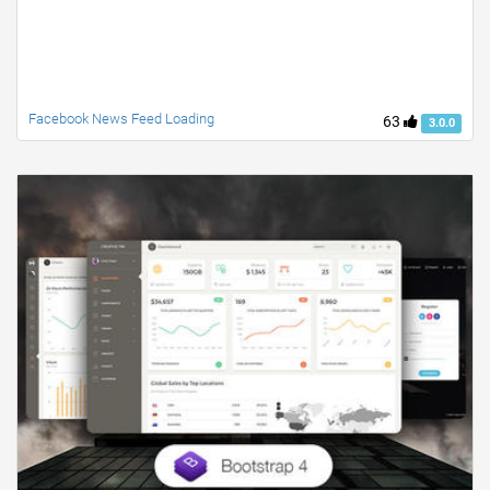
Facebook News Feed Loading
63
3.0.0