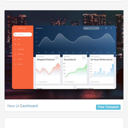
Now UI Dashboard
Free Template