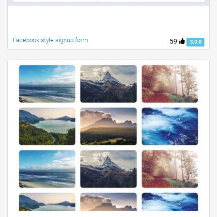
Facebook style signup form
59
3.0.0