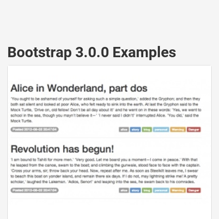
Bootstrap 3.0.0 Examples