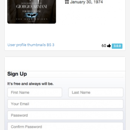
User profile thumbnails BS 3
60
3.0.0