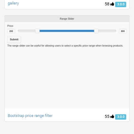
gallery
58
3.0.0
Bootstrap price range filter
55
3.0.0