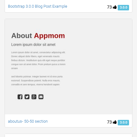
Bootstrap 3.0.0 Blog Post Example
73
3.0.0
aboutus- 50-50 section
73
3.0.0