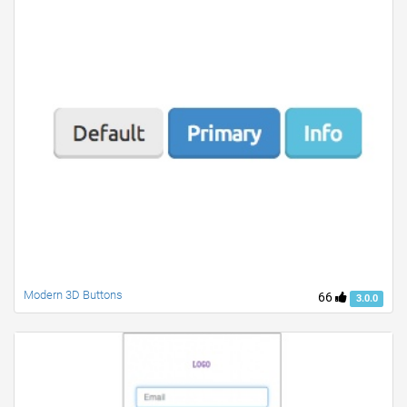
Modern 3D Buttons
66
3.0.0