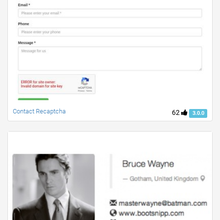
Contact Recaptcha
62
3.0.0