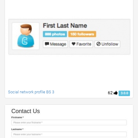
Social network profile BS 3
62
3.0.0