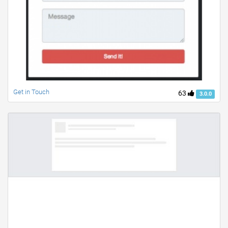
Get in Touch
63
3.0.0