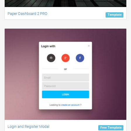
Paper Dashboard 2 PRO
Template
Login and Register Modal
Free Template