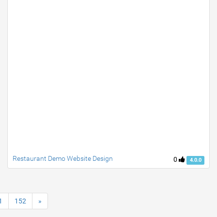
Restaurant Demo Website Design
0
4.0.0
1
152
»