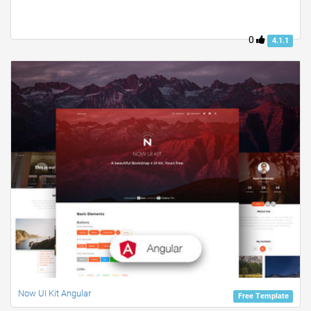
0
4.1.1
Now UI Kit Angular
Free Template