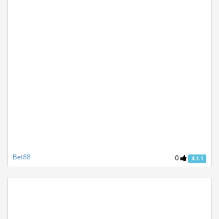
Bet88
0
4.1.1