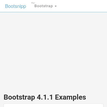
For
Bootsnipp
Bootstrap
Bootstrap 4.1.1 Examples