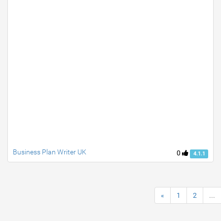
Business Plan Writer UK
0
4.1.1
«
1
2
...