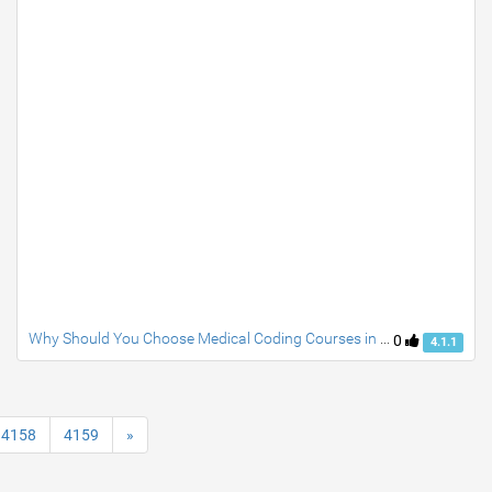
Why Should You Choose Medical Coding Courses in Noida for a Promising Healthcare Career?
0
4.1.1
4158
4159
»