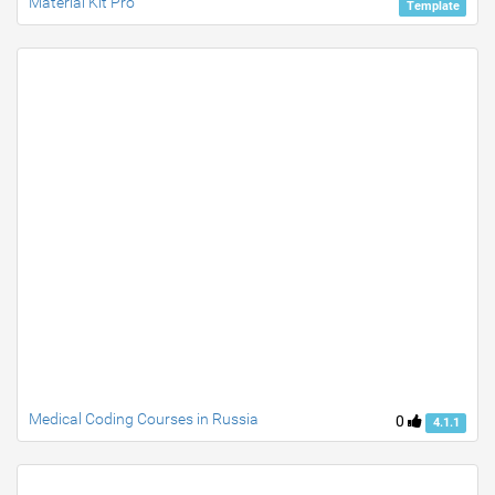
Material Kit Pro
Template
Medical Coding Courses in Russia
0
4.1.1