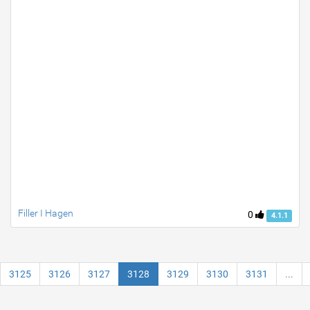
Filler I Hagen
0
4.1.1
3125
3126
3127
3128
3129
3130
3131
...