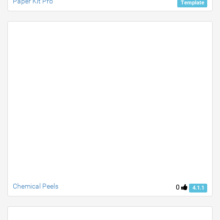
Paper Kit Pro
Template
Chemical Peels
0
4.1.1