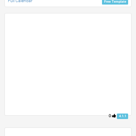
Full Calendar
Free Template
0
4.1.1