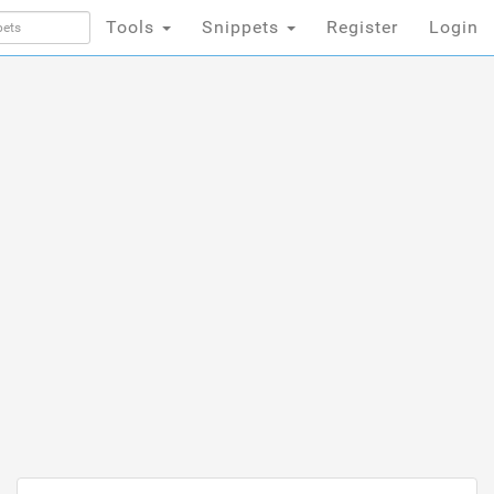
Tools
Snippets
Register
Login