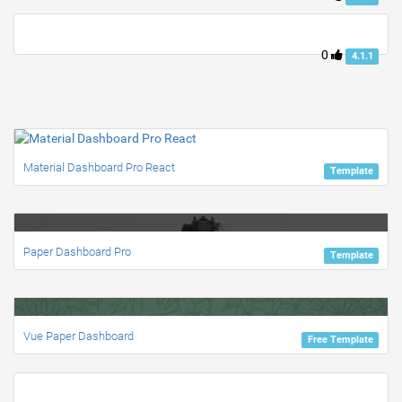
0
4.1.1
Material Dashboard Pro React
Template
Paper Dashboard Pro
Template
Vue Paper Dashboard
Free Template