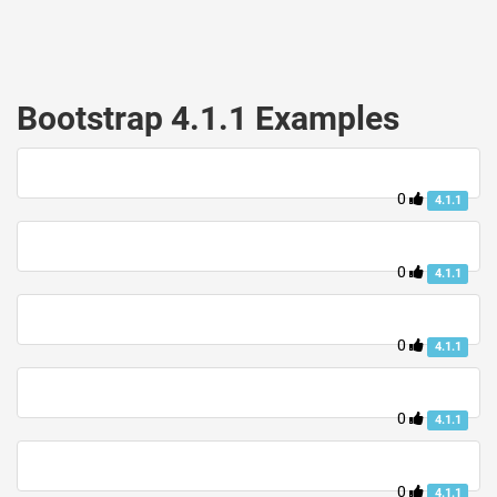
Bootstrap 4.1.1 Examples
0
4.1.1
0
4.1.1
0
4.1.1
0
4.1.1
0
4.1.1