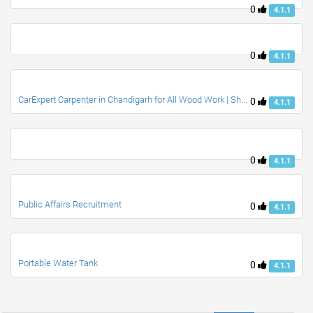
0
4.1.1
0
4.1.1
CarExpert Carpenter in Chandigarh for All Wood Work | Shamsher Carpenter
0
4.1.1
0
4.1.1
Public Affairs Recruitment
0
4.1.1
Portable Water Tank
0
4.1.1