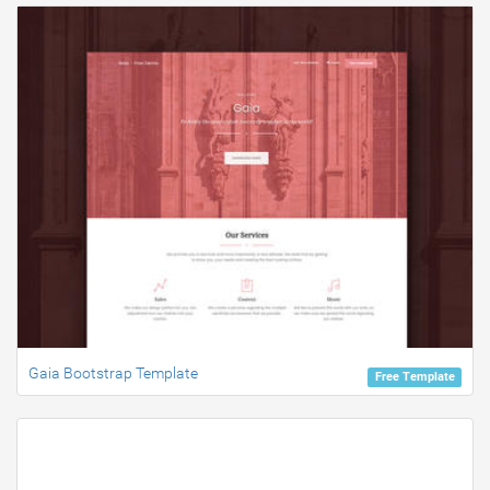
Gaia Bootstrap Template
Free Template