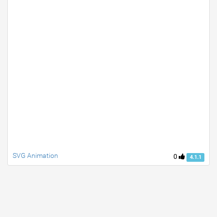
SVG Animation
0
4.1.1