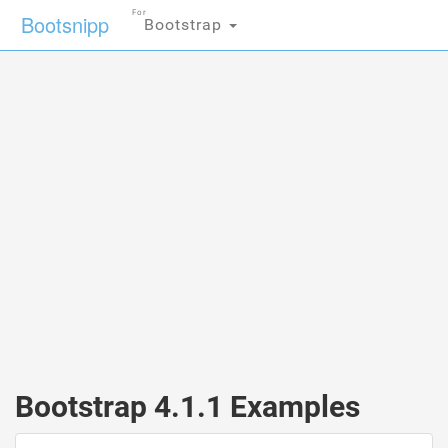
For
Bootsnipp
Bootstrap
Bootstrap 4.1.1 Examples