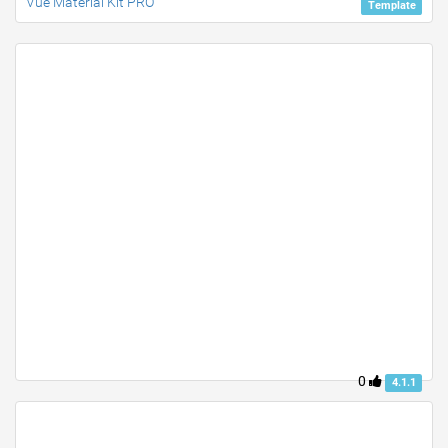
Vue Material Kit PRO
Template
0
4.1.1