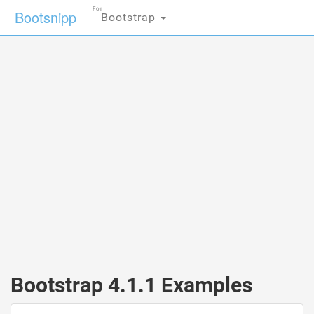
For
Bootsnipp
Bootstrap
Bootstrap 4.1.1 Examples