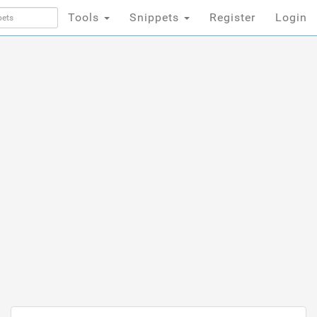
Tools
Snippets
Register
Login