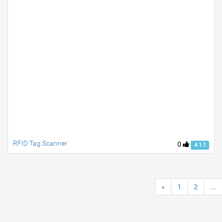
RFID Tag Scanner
0
4.1.1
«
1
2
...