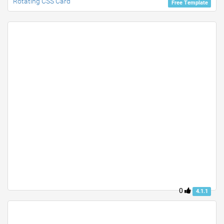
Rotating CSS Card
Free Template
0
4.1.1