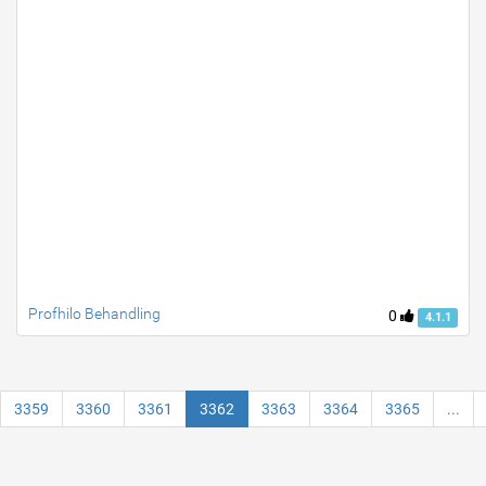
Profhilo Behandling
0
4.1.1
3359
3360
3361
3362
3363
3364
3365
...