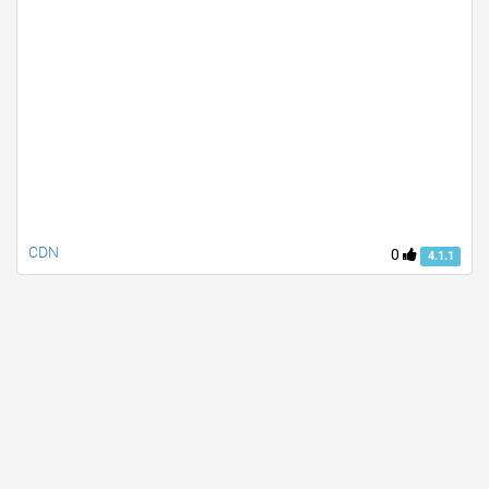
CDN
0
4.1.1