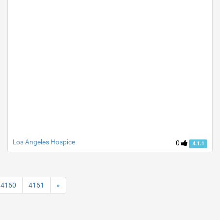
Los Angeles Hospice
0
4.1.1
4160
4161
»