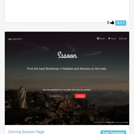
0
4.1.1
Coming Sssoon Page
Free Template