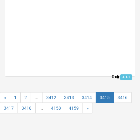
0
4.1.1
«
1
2
...
3412
3413
3414
3415
3416
3417
3418
...
4158
4159
»