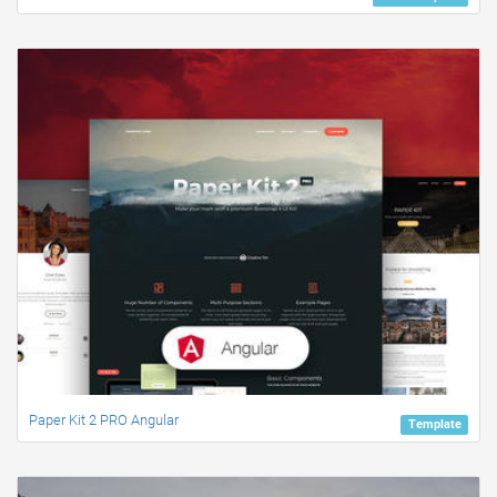
Paper Kit 2 PRO Angular
Template