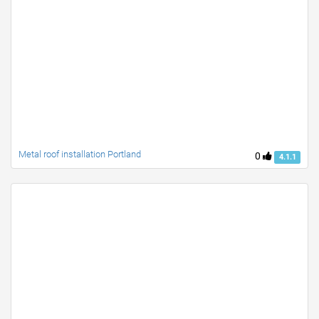
Metal roof installation Portland
0
4.1.1