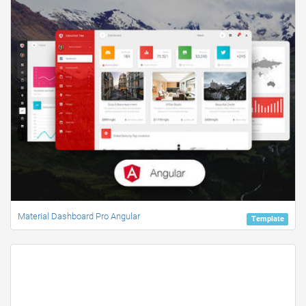
Material Dashboard Pro Angular
Template