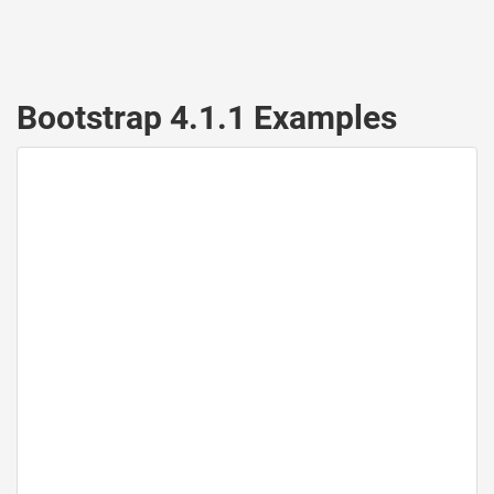
Bootstrap 4.1.1 Examples