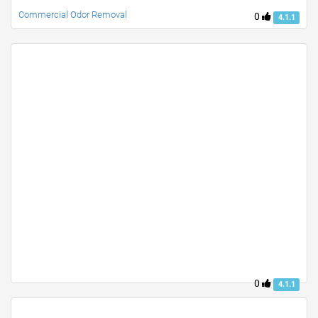
Commercial Odor Removal
0
4.1.1
0
4.1.1