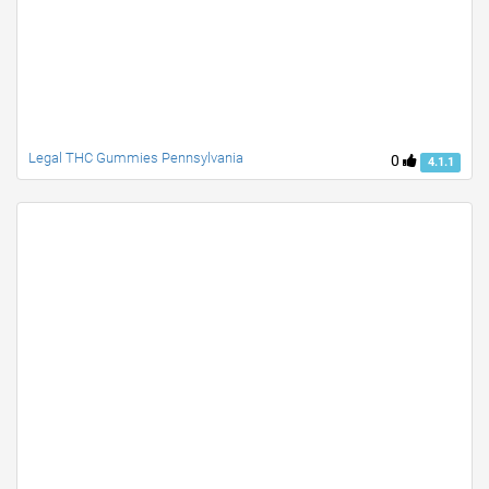
Legal THC Gummies Pennsylvania
0
4.1.1