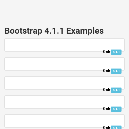
Bootstrap 4.1.1 Examples
0
4.1.1
0
4.1.1
0
4.1.1
0
4.1.1
0
4.1.1