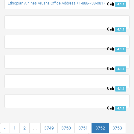
Ethiopian Airlines Arusha Office Address +1-888-738-0817
0
4.1.1
0
4.1.1
0
4.1.1
0
4.1.1
0
4.1.1
0
4.1.1
«
1
2
...
3749
3750
3751
3752
3753