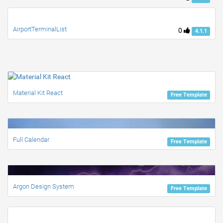
AirportTerminalList
0
4.1.1
Material Kit React
Free Template
Full Calendar
Free Template
Argon Design System
Free Template