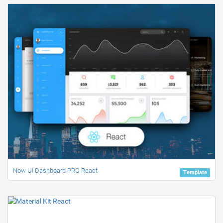
Now UI Dashboard PRO React
Template