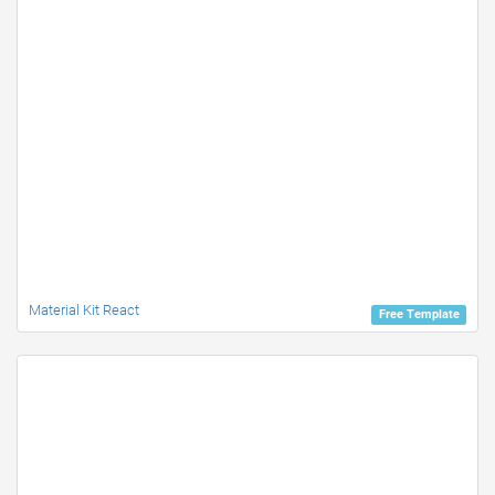
Material Kit React
Free Template