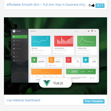
Affordable Smooth Skin – Full Arm Wax in Coomera Only $40
0
4.1.1
Vue Material Dashboard
Free Template