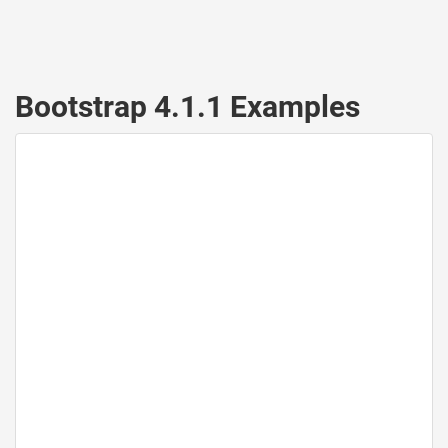
Bootstrap 4.1.1 Examples