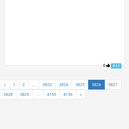
0
4.1.1
«
1
2
...
3823
3824
3825
3826
3827
3828
3829
...
4155
4156
»