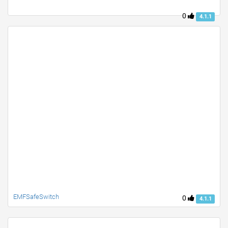
0
4.1.1
EMFSafeSwitch
0
4.1.1