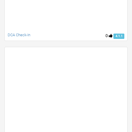
DCA Check-In
0
4.1.1