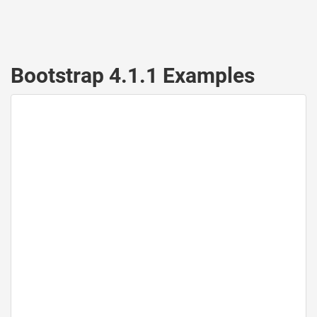
Bootstrap 4.1.1 Examples