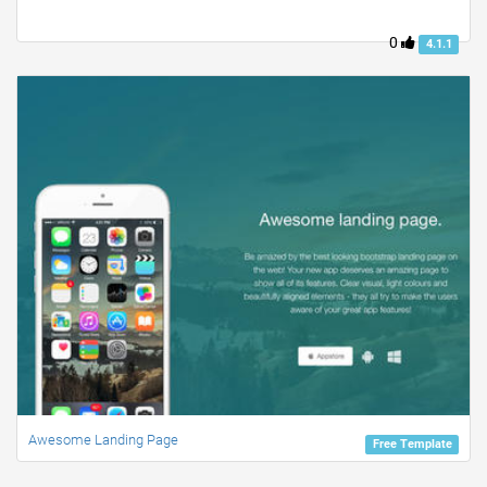
0
4.1.1
Awesome Landing Page
Free Template