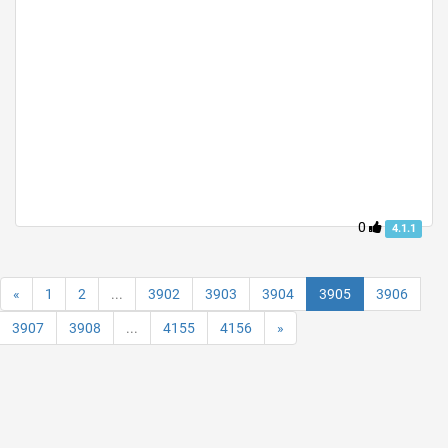
0
4.1.1
«
1
2
...
3902
3903
3904
3905
3906
3907
3908
...
4155
4156
»