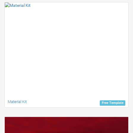
Material Kit
Free Template