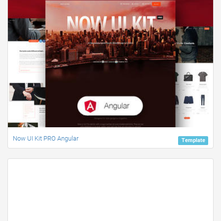
Now UI Kit PRO Angular
Template