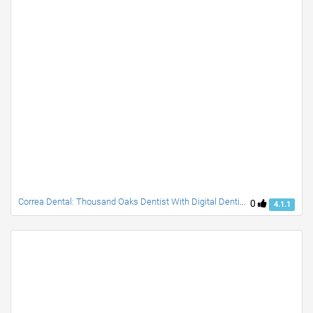
Correa Dental: Thousand Oaks Dentist With Digital Dentistry
0
4.1.1