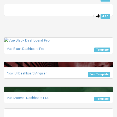
0
4.1.1
Vue Black Dashboard Pro
Template
Now UI Dashboard Angular
Free Template
Vue Material Dashboard PRO
Template