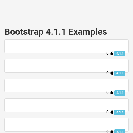
Bootstrap 4.1.1 Examples
0
4.1.1
0
4.1.1
0
4.1.1
0
4.1.1
0
4.1.1