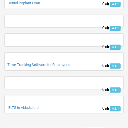
Dental Implant Loan
0
4.1.1
0
4.1.1
0
4.1.1
Time Tracking Software for Employees
0
4.1.1
0
4.1.1
IELTS in Abbotsford
0
4.1.1