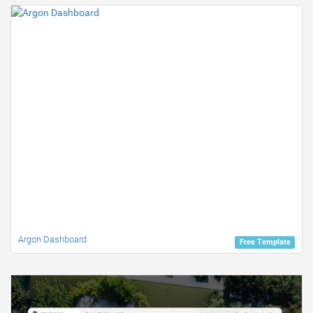
Argon Dashboard
Free Template