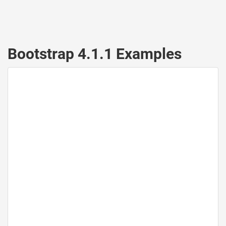
Bootstrap 4.1.1 Examples