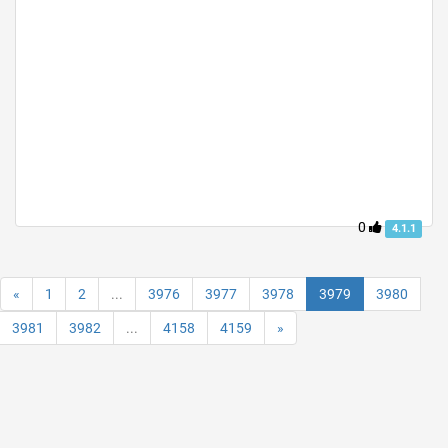
0
4.1.1
«
1
2
...
3976
3977
3978
3979
3980
3981
3982
...
4158
4159
»