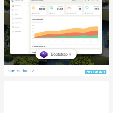
Paper Dashboard 2
Free Template