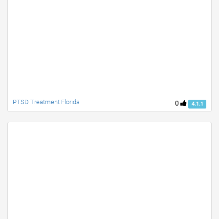
PTSD Treatment Florida
0
4.1.1