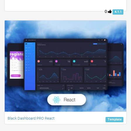
0
4.1.1
Black Dashboard PRO React
Template