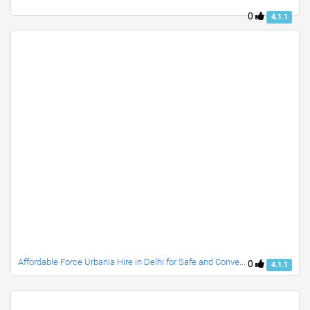
0
4.1.1
Affordable Force Urbania Hire in Delhi for Safe and Convenient Group Travel
0
4.1.1