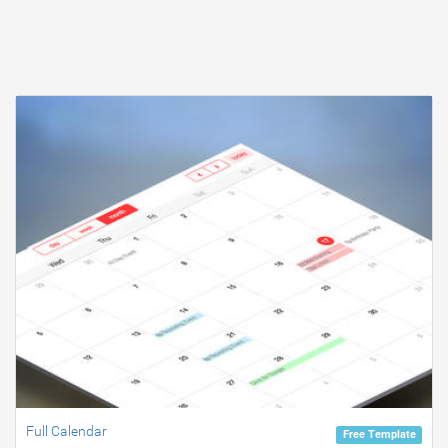
Full Calendar
Free Template