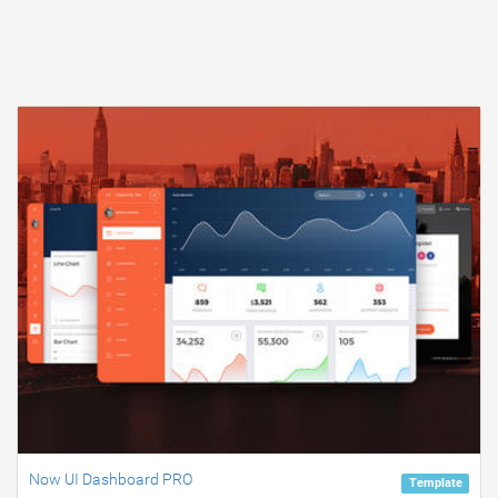
Now UI Dashboard PRO
Template