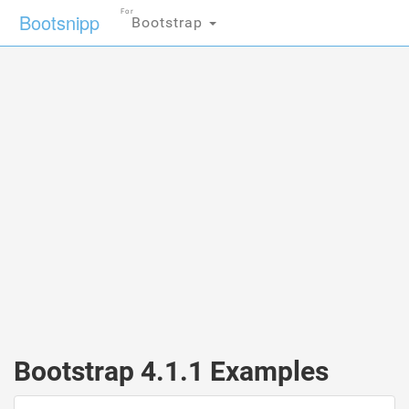
For
Bootsnipp
Bootstrap
Bootstrap 4.1.1 Examples