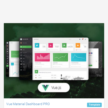
Vue Material Dashboard PRO
Template