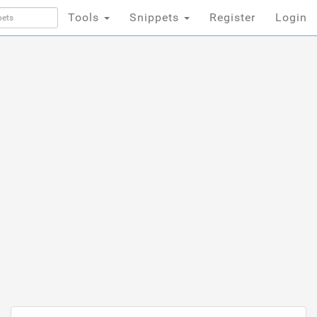
Tools
Snippets
Register
Login