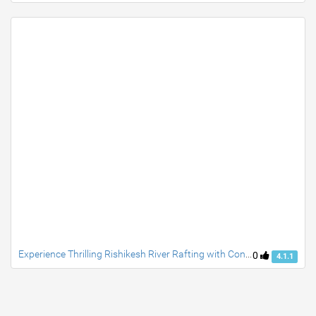
Experience Thrilling Rishikesh River Rafting with Convenient Travel from Delhi
0
4.1.1