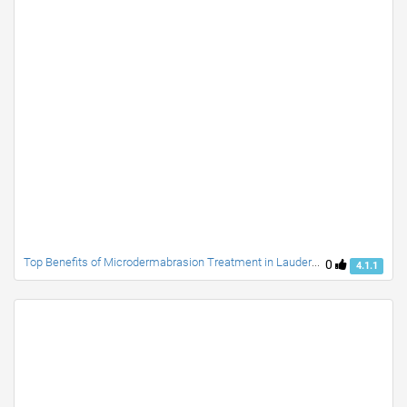
Top Benefits of Microdermabrasion Treatment in Lauderdale Beach
0
4.1.1