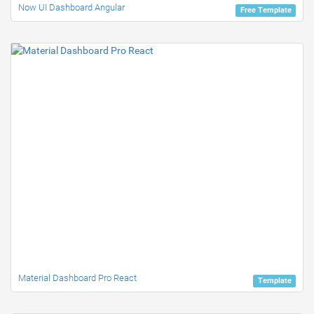
Now UI Dashboard Angular
Free Template
Material Dashboard Pro React
Template