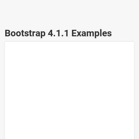
Bootstrap 4.1.1 Examples