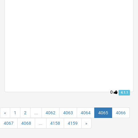
0
4.1.1
«
1
2
...
4062
4063
4064
4065
4066
4067
4068
...
4158
4159
»