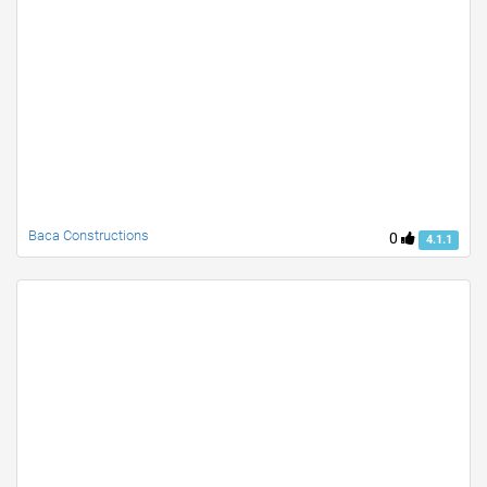
Baca Constructions
0
4.1.1