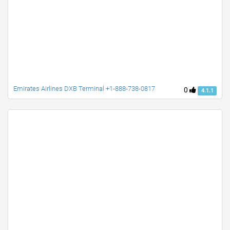
Emirates Airlines DXB Terminal +1-888-738-0817
0
4.1.1