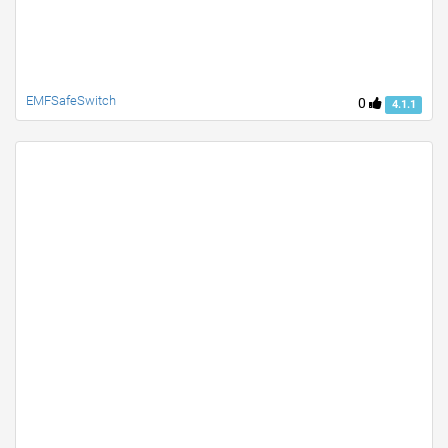
EMFSafeSwitch
0
4.1.1