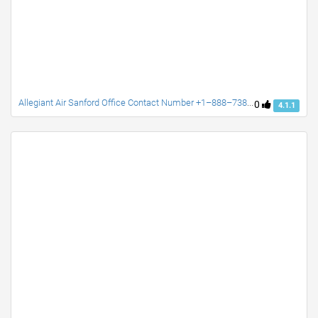
Allegiant Air Sanford Office Contact Number +1–888–738–0817
0
4.1.1