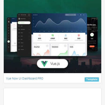
Vue Now UI Dashboard PRO
Template