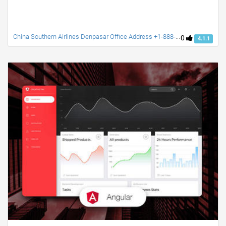
China Southern Airlines Denpasar Office Address +1-888-738-0817
0
4.1.1