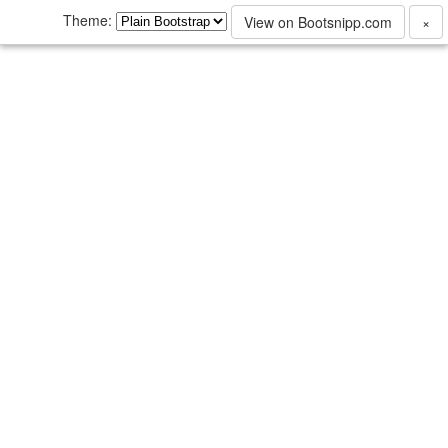
Theme:
View on Bootsnipp.com
×