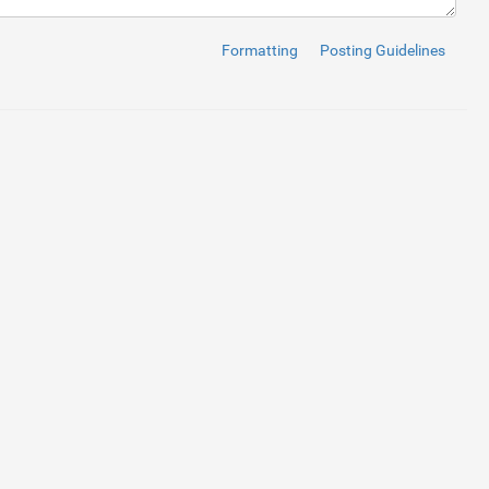
Formatting
Posting Guidelines