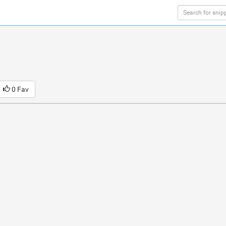
0 Fav