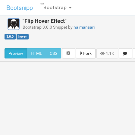
For
Bootsnipp
Bootstrap
"Flip Hover Effect"
Bootstrap 3.0.0 Snippet by
naimansari
3.0.0
hover
Preview
HTML
CSS
Fork
4.1K