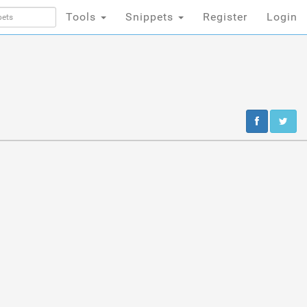
Tools
Snippets
Register
Login