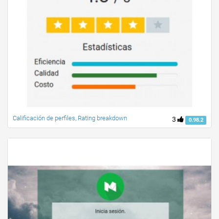
Calificación de perfiles, Rating breakdown
3
0.98.2