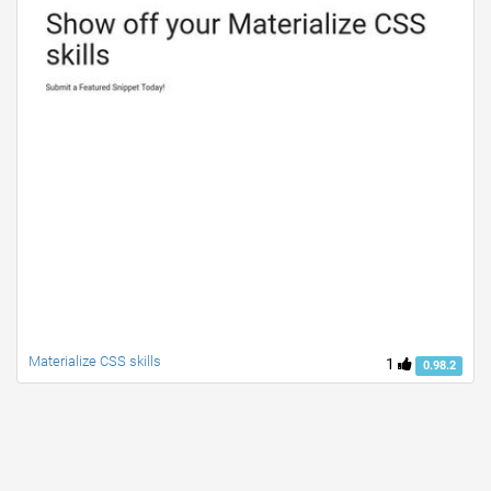
Materialize CSS skills
1
0.98.2