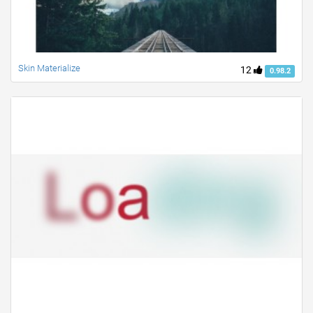
Skin Materialize
12
0.98.2