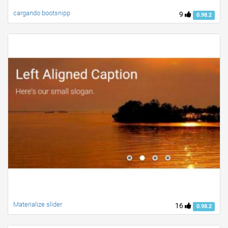
cargando bootsnipp
9
0.98.2
Materialize slider
16
0.98.2