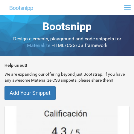
Bootsnipp
Tog
nav
Bootsnipp
Design elements, playground and code snippets for
Materialize
HTML/CSS/JS framework
Help us out!
We are expanding our offering beyond just Bootstrap. If you have
any awesome Materialize CSS snippets, please share them!
Add Your Snippet