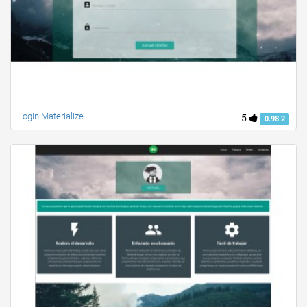
Login Materialize
5
0.98.2